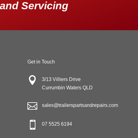
and Servicing
Get in Touch

3/13 Villiers Drive
Currumbin Waters QLD

sales@trailerspartsandrepairs.com

07 5525 6194