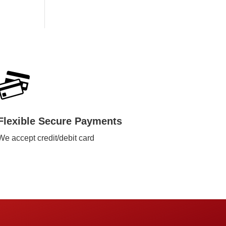
Flexible Secure Payments
We accept credit/debit card