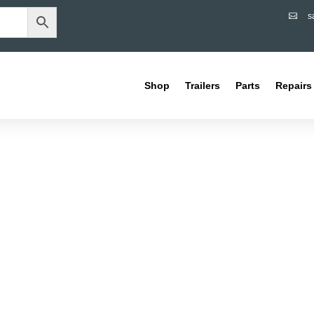
s

Shop
Trailers
Parts
Repairs