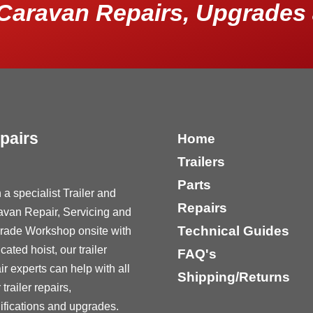
Caravan Repairs, Upgrades 
pairs
Home
Trailers
Parts
 a specialist Trailer and
Repairs
avan Repair, Servicing and
Technical Guides
rade Workshop onsite with
cated hoist, our trailer
FAQ's
ir experts can help with all
Shipping/Returns
 trailer repairs,
fications and upgrades.