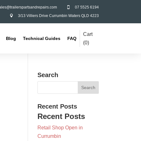
ales@trailerspartsandrepairs.com
07 5525 6194

3/13 Villiers Drive Currumbin Waters QLD 4223

Cart
Blog
Technical Guides
FAQ
(
0
)
Search
Recent Posts
Recent Posts
Retail Shop Open in
Currumbin