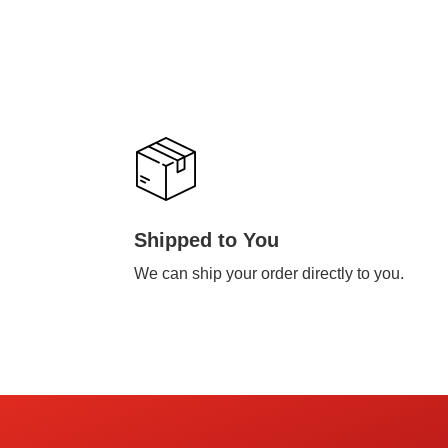
Shipped to You
We can ship your order directly to you.