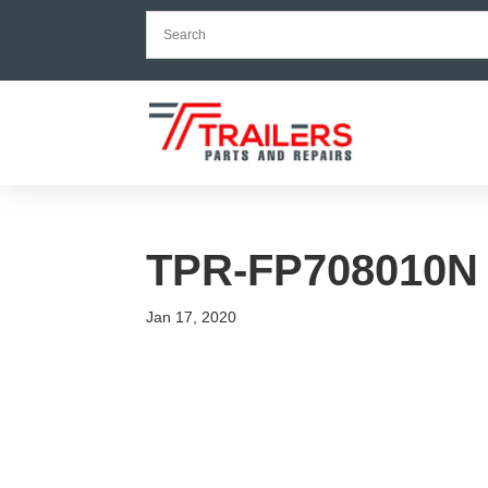
TPR-FP708010N
Jan 17, 2020