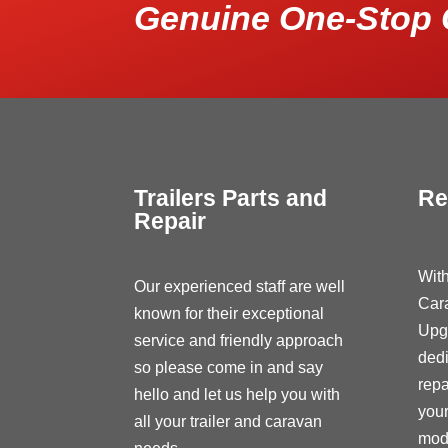
Genuine One-Stop 
Trailers Parts and
Re
Repair
With
Our experienced staff are well
Car
known for their exceptional
Upg
service and friendly approach
dedi
so please come in and say
repa
hello and let us help you with
your
all your trailer and caravan
modi