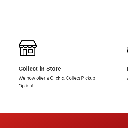
Collect in Store
We now offer a Click & Collect Pickup
Option!