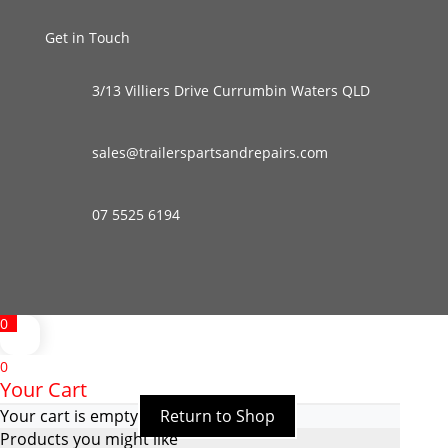
Get in Touch
3/13 Villiers Drive Currumbin Waters QLD
sales@trailerspartsandrepairs.com
07 5525 6194
0
0
Your Cart
Your cart is empty
Return to Shop
Products you might like