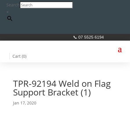
Search
×
📞 07 5525 6194
Cart (
0
)
TPR-92194 Weld on Flag
Support Bracket (1)
Jan 17, 2020