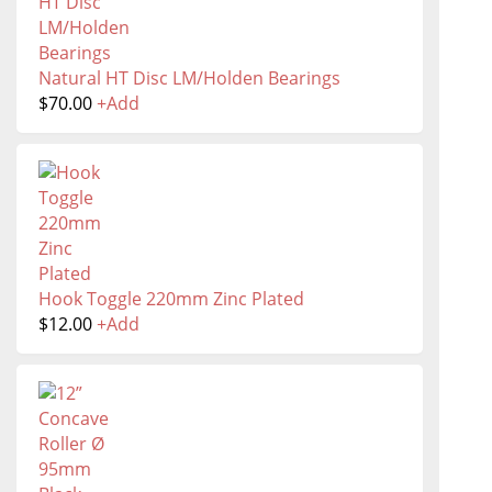
Natural HT Disc LM/Holden Bearings
$
70.00
+
Add
Hook Toggle 220mm Zinc Plated
$
12.00
+
Add