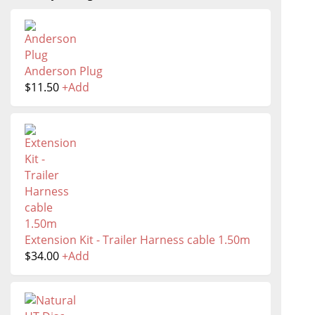
Anderson Plug
$
11.50
+
Add
Extension Kit - Trailer Harness cable 1.50m
$
34.00
+
Add