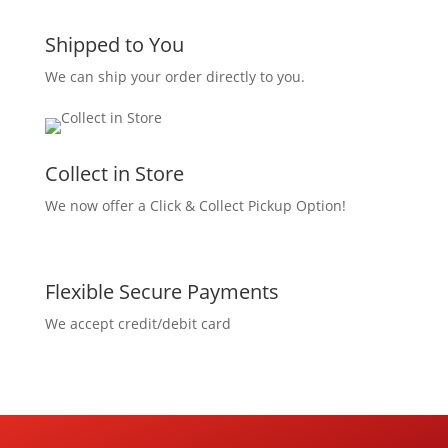
Shipped to You
We can ship your order directly to you.
Collect in Store
We now offer a Click & Collect Pickup Option!
Flexible Secure Payments
We accept credit/debit card