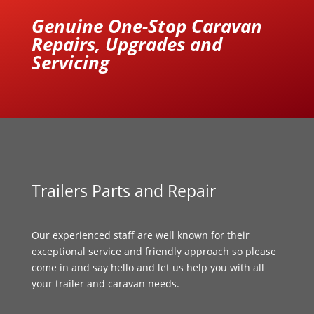
Genuine One-Stop Caravan
Repairs, Upgrades and
Servicing
Trailers Parts and Repair
Our experienced staff are well known for their
exceptional service and friendly approach so please
come in and say hello and let us help you with all
your trailer and caravan needs.