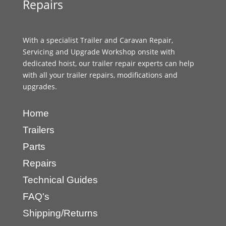
Repairs
With a specialist Trailer and Caravan Repair,
Servicing and Upgrade Workshop onsite with
dedicated hoist, our trailer repair experts can help
with all your trailer repairs, modifications and
upgrades.
Home
Trailers
Parts
Repairs
Technical Guides
FAQ's
Shipping/Returns