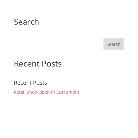
Search
Recent Posts
Recent Posts
Retail Shop Open in Currumbin