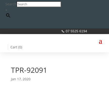
Search
×
📞 07 5525 6194
Cart (
0
)
TPR-92091
Jan 17, 2020