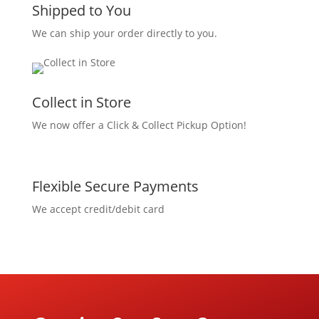
Shipped to You
We can ship your order directly to you.
Collect in Store
We now offer a Click & Collect Pickup Option!
Flexible Secure Payments
We accept credit/debit card