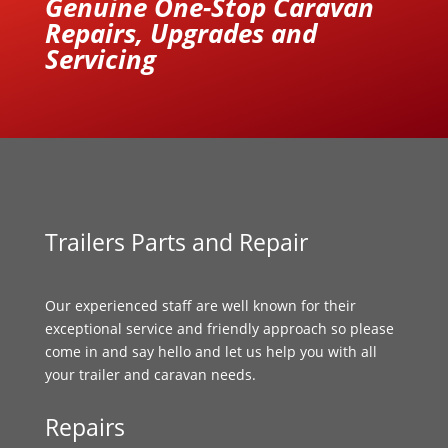
Genuine One-Stop Caravan
Repairs, Upgrades and
Servicing
Trailers Parts and Repair
Our experienced staff are well known for their
exceptional service and friendly approach so please
come in and say hello and let us help you with all
your trailer and caravan needs.
Repairs