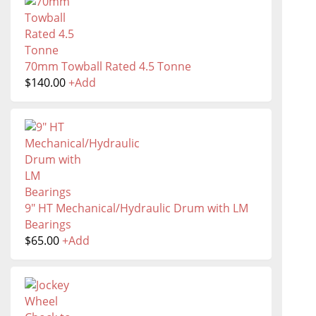
70mm Towball Rated 4.5 Tonne
$
140.00
+
Add
9" HT Mechanical/Hydraulic Drum with LM
Bearings
$
65.00
+
Add