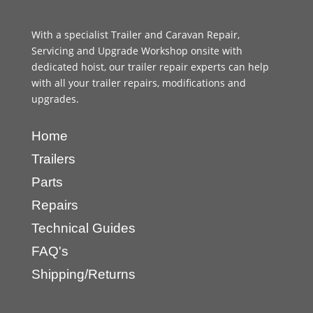
With a specialist Trailer and Caravan Repair,
Servicing and Upgrade Workshop onsite with
dedicated hoist, our trailer repair experts can help
with all your trailer repairs, modifications and
upgrades.
Home
Trailers
Parts
Repairs
Technical Guides
FAQ's
Shipping/Returns