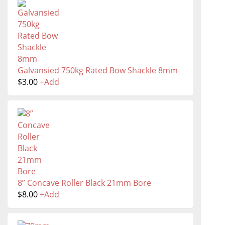
Galvansied 750kg Rated Bow Shackle 8mm
$
3.00
+
Add
8” Concave Roller Black 21mm Bore
$
8.00
+
Add