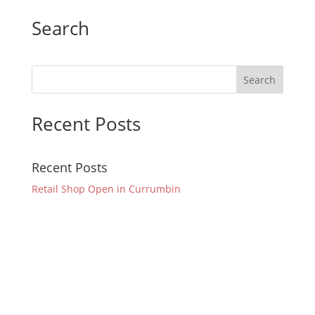
Search
Recent Posts
Recent Posts
Retail Shop Open in Currumbin