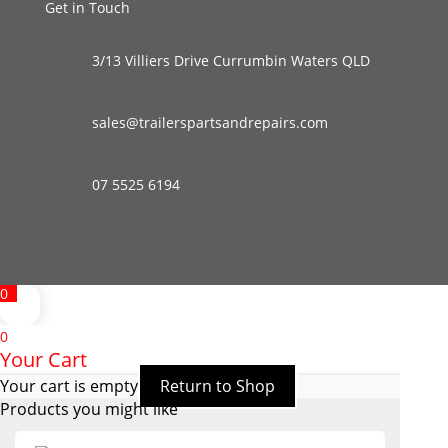
Get in Touch
3/13 Villiers Drive Currumbin Waters QLD
sales@trailerspartsandrepairs.com
07 5525 6194
0
0
Your Cart
Your cart is empty
Return to Shop
Products you might like