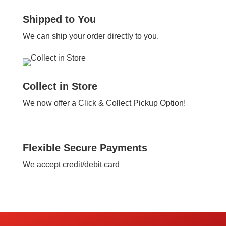
Shipped to You
We can ship your order directly to you.
Collect in Store
We now offer a Click & Collect Pickup Option!
Flexible Secure Payments
We accept credit/debit card