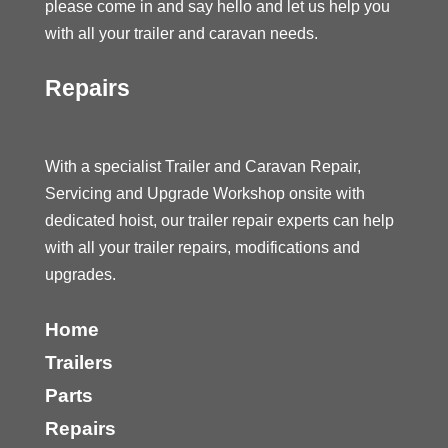
please come in and say hello and let us help you
with all your trailer and caravan needs.
Repairs
With a specialist Trailer and Caravan Repair,
Servicing and Upgrade Workshop onsite with
dedicated hoist, our trailer repair experts can help
with all your trailer repairs, modifications and
upgrades.
Home
Trailers
Parts
Repairs