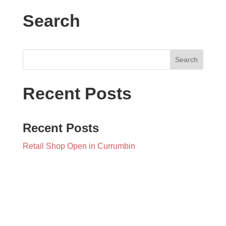
Search
Recent Posts
Recent Posts
Retail Shop Open in Currumbin