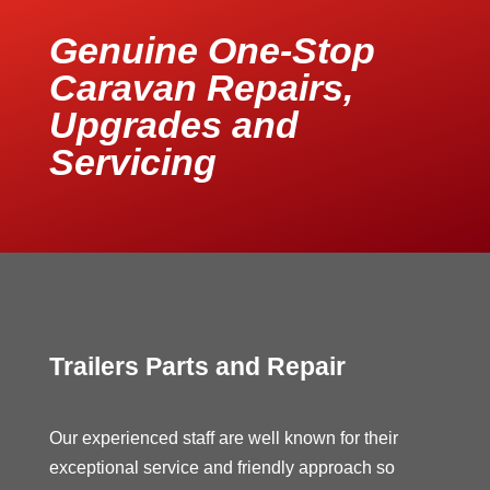
Genuine One-Stop
Caravan Repairs,
Upgrades and
Servicing
Trailers Parts and Repair
Our experienced staff are well known for their
exceptional service and friendly approach so