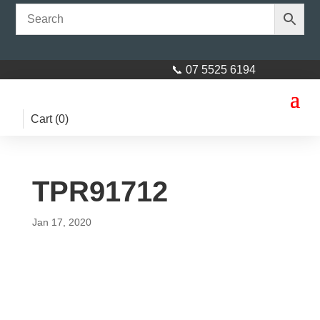
📞 07 5525 6194
Cart (
0
)
TPR91712
Jan 17, 2020