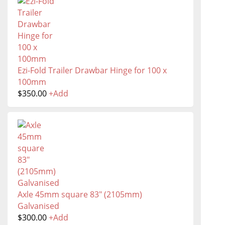
Ezi-Fold Trailer Drawbar Hinge for 100 x
100mm
$
350.00
+
Add
Axle 45mm square 83" (2105mm)
Galvanised
$
300.00
+
Add