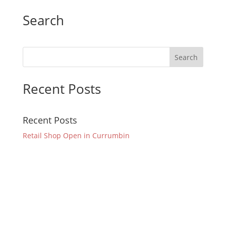
Search
Recent Posts
Recent Posts
Retail Shop Open in Currumbin