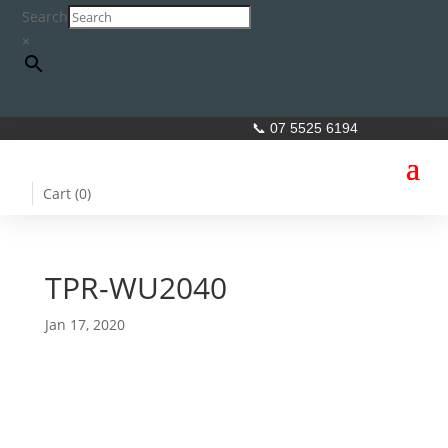
Search
×
📞 07 5525 6194
Cart (
0
)
TPR-WU2040
Jan 17, 2020