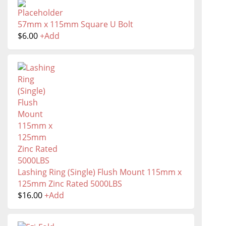
57mm x 115mm Square U Bolt
$
6.00
+
Add
Lashing Ring (Single) Flush Mount 115mm x
125mm Zinc Rated 5000LBS
$
16.00
+
Add