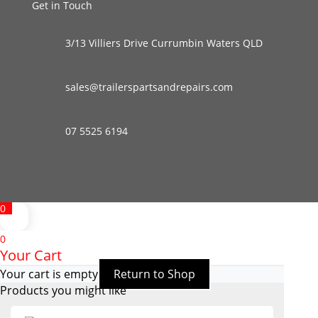
Get in Touch
3/13 Villiers Drive Currumbin Waters QLD
sales@trailerspartsandrepairs.com
07 5525 6194
0
0
Your Cart
Your cart is empty
Return to Shop
Products you might like