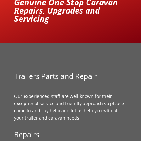
Genuine One-Stop Caravan
Repairs, Upgrades and
Servicing
Trailers Parts and Repair
Our experienced staff are well known for their
exceptional service and friendly approach so please
come in and say hello and let us help you with all
your trailer and caravan needs.
Repairs