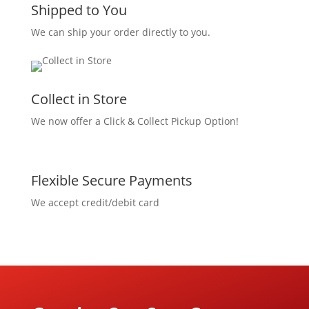
Shipped to You
We can ship your order directly to you.
Collect in Store
We now offer a Click & Collect Pickup Option!
Flexible Secure Payments
We accept credit/debit card