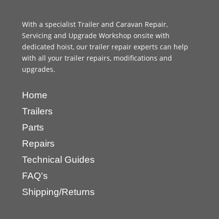
With a specialist Trailer and Caravan Repair,
Servicing and Upgrade Workshop onsite with
dedicated hoist, our trailer repair experts can help
with all your trailer repairs, modifications and
upgrades.
Home
Trailers
Parts
Repairs
Technical Guides
FAQ's
Shipping/Returns