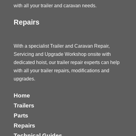
with all your trailer and caravan needs.
Repairs
With a specialist Trailer and Caravan Repair,
Servicing and Upgrade Workshop onsite with
dedicated hoist, our trailer repair experts can help
with all your trailer repairs, modifications and
upgrades.
Home
Trailers
Parts
Repairs
Technical Guides