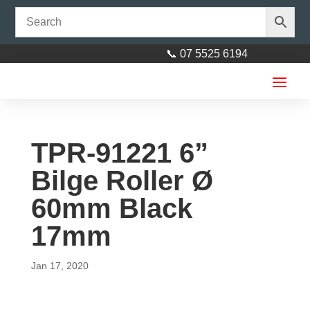
📞 07 5525 6194
TPR-91221 6”
Bilge Roller Ø
60mm Black
6” Jockey Stand Top winder No
17mm
Clamp 350kg
Jan 17, 2020
$
55.00
+
ADD