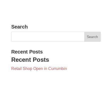
Search
Recent Posts
Recent Posts
Retail Shop Open in Currumbin