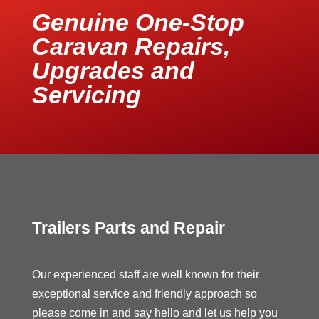
Genuine One-Stop
Caravan Repairs,
Upgrades and
Servicing
Trailers Parts and Repair
Our experienced staff are well known for their
exceptional service and friendly approach so
please come in and say hello and let us help you