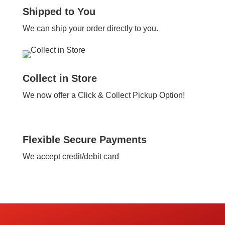
Shipped to You
We can ship your order directly to you.
Collect in Store
We now offer a Click & Collect Pickup Option!
Flexible Secure Payments
We accept credit/debit card