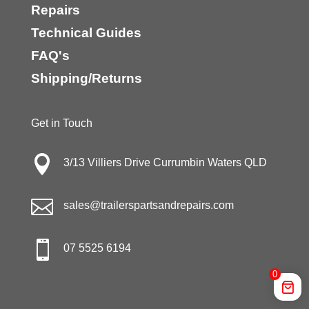
Repairs
Technical Guides
FAQ's
Shipping/Returns
Get in Touch

3/13 Villiers Drive Currumbin Waters QLD

sales@trailerspartsandrepairs.com

07 5525 6194
0