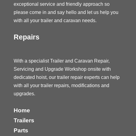
exceptional service and friendly approach so
please come in and say hello and let us help you
with all your trailer and caravan needs.
Repairs
With a specialist Trailer and Caravan Repair,
Servicing and Upgrade Workshop onsite with
dedicated hoist, our trailer repair experts can help
with all your trailer repairs, modifications and
upgrades.
Home
Trailers
Parts