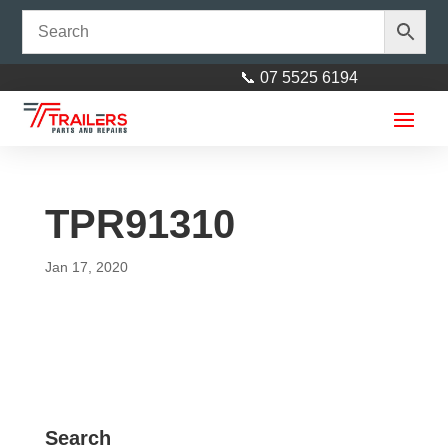
📞 07 5525 6194
TPR91310
Jan 17, 2020
Axle 39mm Round 73"
(1855mm) Galvanised
$
160.00
+
ADD
Search