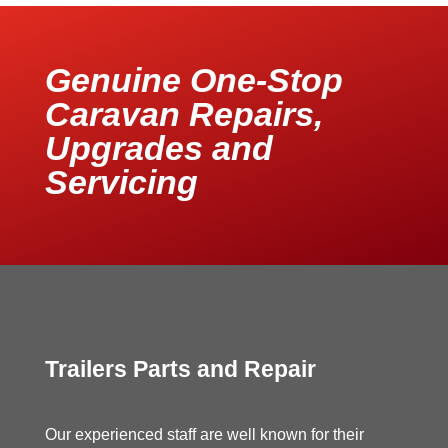
Genuine One-Stop
Caravan Repairs,
Upgrades and
Servicing
Trailers Parts and Repair
Our experienced staff are well known for their