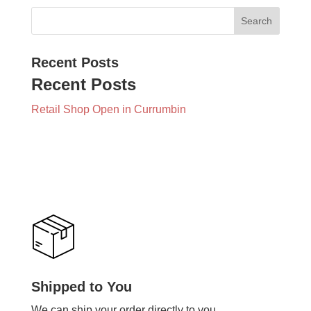
Recent Posts
Recent Posts
Retail Shop Open in Currumbin
Shipped to You
We can ship your order directly to you.