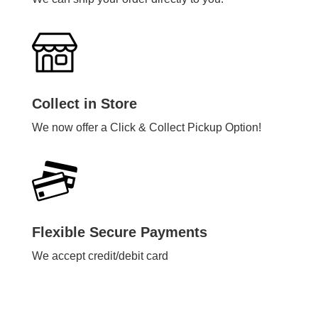
Collect in Store
We now offer a Click & Collect Pickup Option!
Flexible Secure Payments
We accept credit/debit card