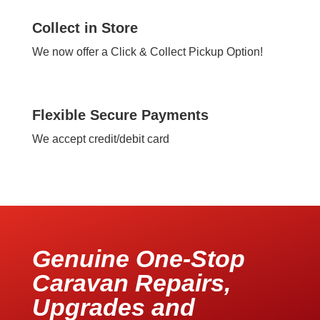
Collect in Store
We now offer a Click & Collect Pickup Option!
Flexible Secure Payments
We accept credit/debit card
Genuine One-Stop
Caravan Repairs,
Upgrades and