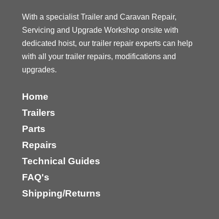
With a specialist Trailer and Caravan Repair,
Servicing and Upgrade Workshop onsite with
dedicated hoist, our trailer repair experts can help
with all your trailer repairs, modifications and
upgrades.
Home
Trailers
Parts
Repairs
Technical Guides
FAQ's
Shipping/Returns