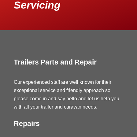
Servicing
Trailers Parts and Repair
Our experienced staff are well known for their
exceptional service and friendly approach so
please come in and say hello and let us help you
with all your trailer and caravan needs.
Repairs