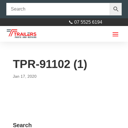
📞 07 5525 6194
TPR-91102 (1)
Jan 17, 2020
BOS Stabiliser Leg Base Plate
U-Bracket
$
35.00
+
ADD
Search