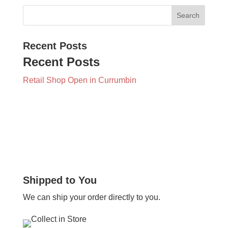
Recent Posts
Recent Posts
Retail Shop Open in Currumbin
Shipped to You
We can ship your order directly to you.