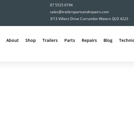
07 5525 6194
sales@trailerspartsandrepairs.com
3/13 Villiers Drive Currumbin Waters QLD 4223
About
Shop
Trailers
Parts
Repairs
Blog
Technic