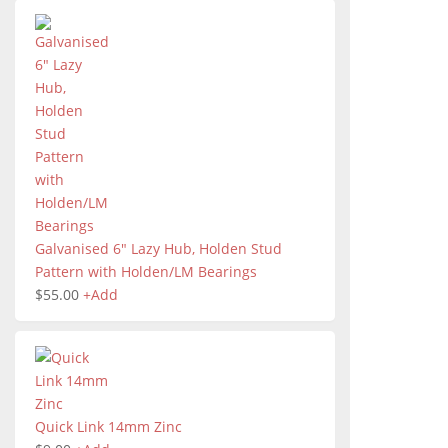
Galvanised 6" Lazy Hub, Holden Stud
Pattern with Holden/LM Bearings
$
55.00
+
Add
Quick Link 14mm Zinc