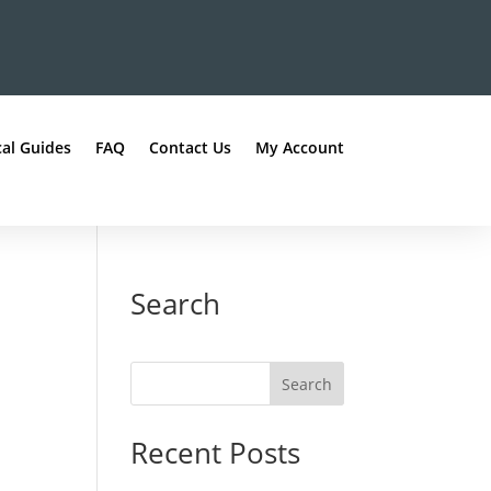
al Guides
FAQ
Contact Us
My Account
Search
Recent Posts