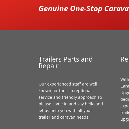
Genuine One-Stop Caravan
Trailers Parts and
Re
Repair
With
Our experienced staff are well
Cara
known for their exceptional
Upgr
service and friendly approach so
dedi
please come in and say hello and
expe
let us help you with all your
trai
trailer and caravan needs.
upg