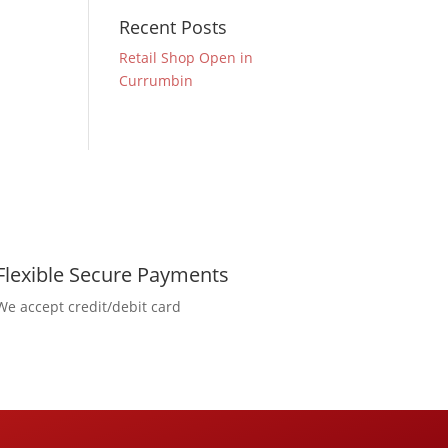
Recent Posts
Retail Shop Open in
Currumbin
Flexible Secure Payments
We accept credit/debit card