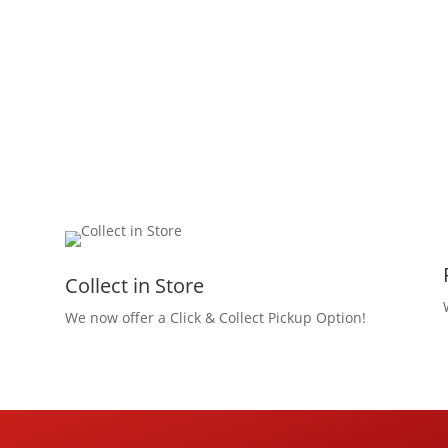
Collect in Store
We now offer a Click & Collect Pickup Option!