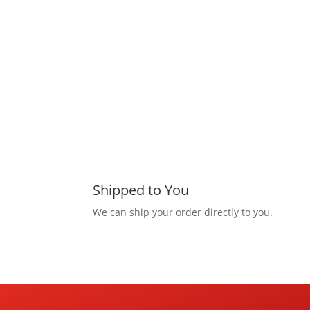
Shipped to You
We can ship your order directly to you.