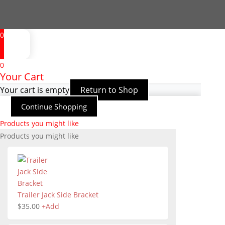
0
0
Your Cart
Your cart is empty
Return to Shop
Continue Shopping
Products you might like
Products you might like
Trailer Jack Side Bracket
$
35.00
+
Add