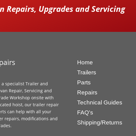
 Repairs, Upgrades and Servicing
pairs
Home
Trailers
Parts
 a specialist Trailer and
van Repair, Servicing and
Repairs
ade Workshop onsite with
Technical Guides
cated hoist, our trailer repair
rts can help with all your
FAQ's
ler repairs, modifications and
Shipping/Returns
rades.