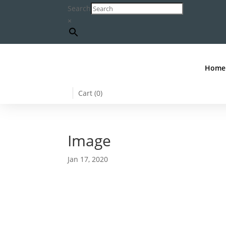
Search
×
Home
Cart (
0
)
Image
Jan 17, 2020