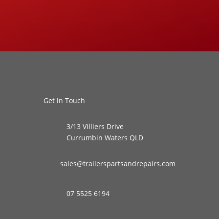
Get in Touch
3/13 Villiers Drive
Currumbin Waters QLD
sales@trailerspartsandrepairs.com
07 5525 6194