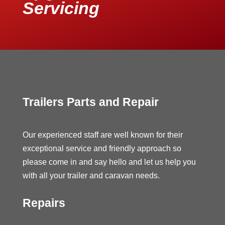
Servicing
Trailers Parts and Repair
Our experienced staff are well known for their
exceptional service and friendly approach so
please come in and say hello and let us help you
with all your trailer and caravan needs.
Repairs