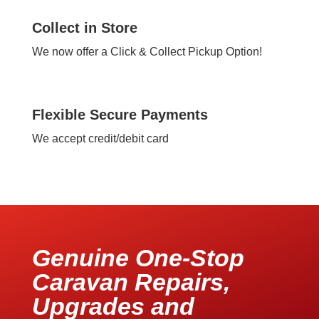
Collect in Store
We now offer a Click & Collect Pickup Option!
Flexible Secure Payments
We accept credit/debit card
Genuine One-Stop
Caravan Repairs,
Upgrades and