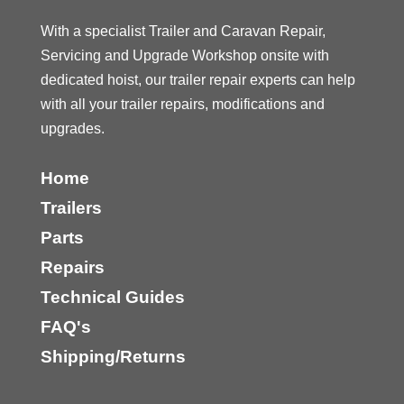
With a specialist Trailer and Caravan Repair,
Servicing and Upgrade Workshop onsite with
dedicated hoist, our trailer repair experts can help
with all your trailer repairs, modifications and
upgrades.
Home
Trailers
Parts
Repairs
Technical Guides
FAQ's
Shipping/Returns