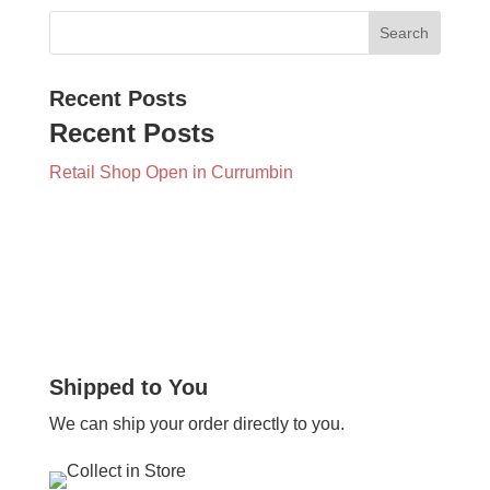
Recent Posts
Recent Posts
Retail Shop Open in Currumbin
Shipped to You
We can ship your order directly to you.