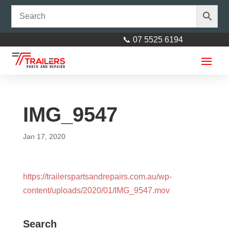
📞 07 5525 6194
IMG_9547
Jan 17, 2020
LandCruiser 6 Stud 9" Drum
https://trailerspartsandrepairs.com.au/wp-
with LM Bearings
content/uploads/2020/01/IMG_9547.mov
$
65.00
+
ADD
Search