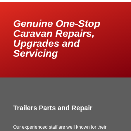
Genuine One-Stop
Caravan Repairs,
Upgrades and
Servicing
Trailers Parts and Repair
Our experienced staff are well known for their