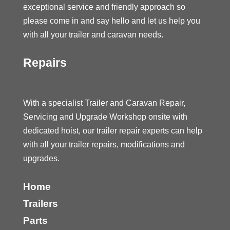
exceptional service and friendly approach so
please come in and say hello and let us help you
with all your trailer and caravan needs.
Repairs
With a specialist Trailer and Caravan Repair,
Servicing and Upgrade Workshop onsite with
dedicated hoist, our trailer repair experts can help
with all your trailer repairs, modifications and
upgrades.
Home
Trailers
Parts