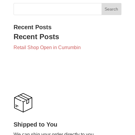
Recent Posts
Recent Posts
Retail Shop Open in Currumbin
Shipped to You
We can ship your order directly to you.