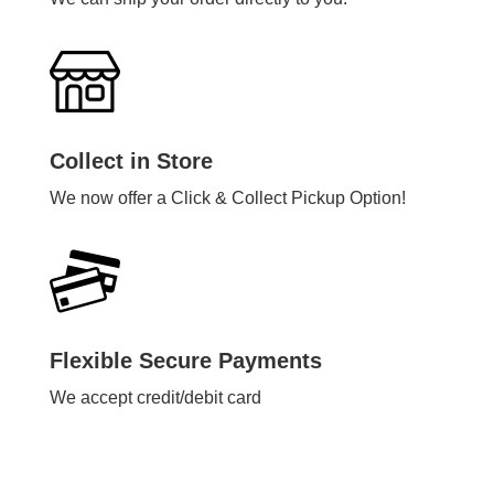
Collect in Store
We now offer a Click & Collect Pickup Option!
Flexible Secure Payments
We accept credit/debit card