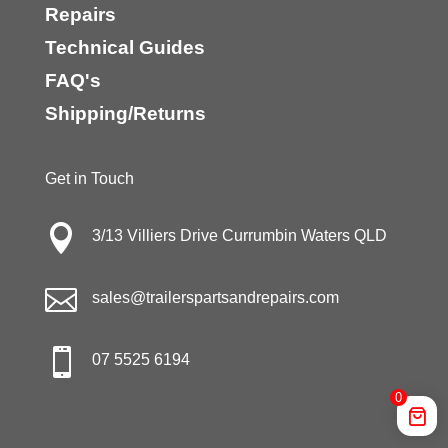
Repairs
Technical Guides
FAQ's
Shipping/Returns
Get in Touch

3/13 Villiers Drive Currumbin Waters QLD

sales@trailerspartsandrepairs.com

07 5525 6194
0