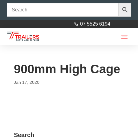
📞 07 5525 6194
900mm High Cage
Jan 17, 2020
Bow Shackle 5/8" (16mm)
Stainless Steel
$
10.00
+
ADD
Search