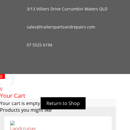
3/13 Villiers Drive Currumbin Waters QLD
sales@trailerspartsandrepairs.com
07 5525 6194
0
0
Your Cart
Your cart is empty
Return to Shop
Products you might like