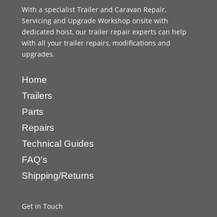
With a specialist Trailer and Caravan Repair,
Servicing and Upgrade Workshop onsite with
dedicated hoist, our trailer repair experts can help
with all your trailer repairs, modifications and
upgrades.
Home
Trailers
Parts
Repairs
Technical Guides
FAQ's
Shipping/Returns
Get in Touch