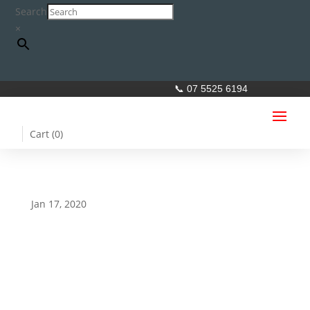
Search
×
📞 07 5525 6194
Cart (
0
)
Jan 17, 2020