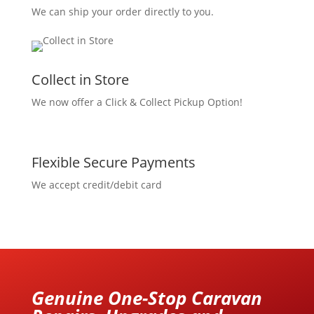
We can ship your order directly to you.
Collect in Store
We now offer a Click & Collect Pickup Option!
Flexible Secure Payments
We accept credit/debit card
Genuine One-Stop Caravan