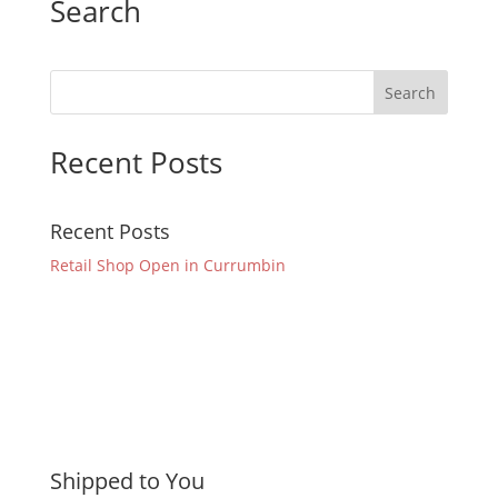
Search
Recent Posts
Recent Posts
Retail Shop Open in Currumbin
Shipped to You