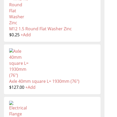
M12 1.5 Round Flat Washer Zinc
$
0.25
+
Add
Axle 40mm square L= 1930mm (76")
$
127.00
+
Add