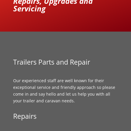
Repairs, Upgrades and
Servicing
Trailers Parts and Repair
Our experienced staff are well known for their
exceptional service and friendly approach so please
come in and say hello and let us help you with all
your trailer and caravan needs.
Repairs