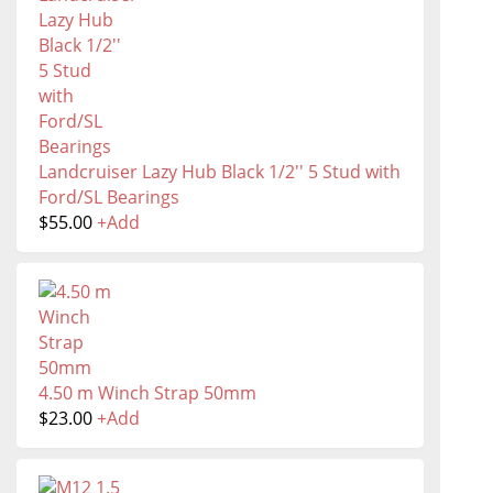
Landcruiser Lazy Hub Black 1/2'' 5 Stud with
Ford/SL Bearings
$
55.00
+
Add
4.50 m Winch Strap 50mm
$
23.00
+
Add