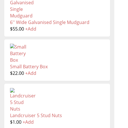
6'' Wide Galvanised Single Mudguard
$
55.00
+
Add
Small Battery Box
$
22.00
+
Add
Landcruiser 5 Stud Nuts
$
1.00
+
Add