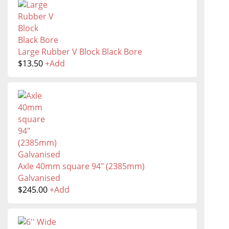
Large Rubber V Block Black Bore
$
13.50
+
Add
Axle 40mm square 94" (2385mm)
Galvanised
$
245.00
+
Add