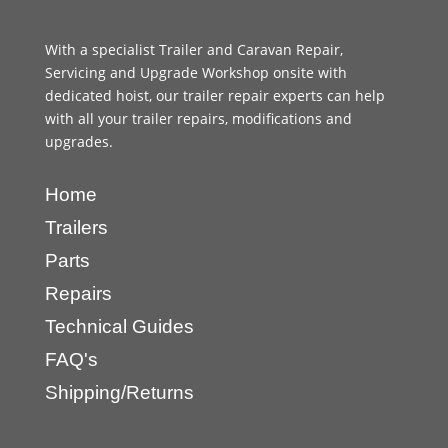
With a specialist Trailer and Caravan Repair,
Servicing and Upgrade Workshop onsite with
dedicated hoist, our trailer repair experts can help
with all your trailer repairs, modifications and
upgrades.
Home
Trailers
Parts
Repairs
Technical Guides
FAQ's
Shipping/Returns