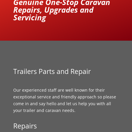
Genuine One-Stop Caravan
Repairs, Upgrades and
Servicing
Trailers Parts and Repair
Our experienced staff are well known for their
exceptional service and friendly approach so please
come in and say hello and let us help you with all
your trailer and caravan needs.
Repairs