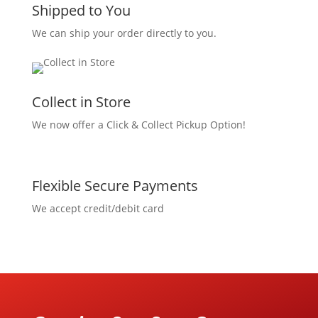
Shipped to You
We can ship your order directly to you.
Collect in Store
We now offer a Click & Collect Pickup Option!
Flexible Secure Payments
We accept credit/debit card