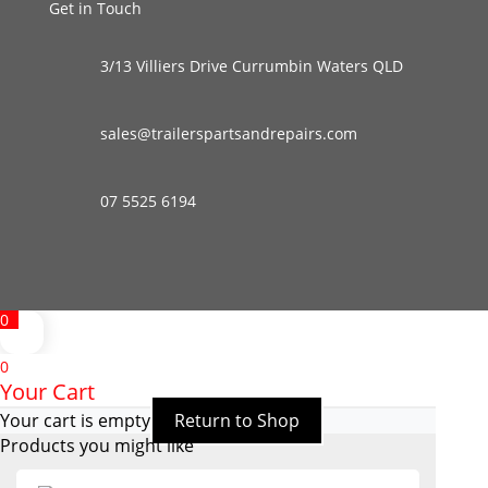
Get in Touch
3/13 Villiers Drive Currumbin Waters QLD
sales@trailerspartsandrepairs.com
07 5525 6194
0
0
Your Cart
Your cart is empty
Return to Shop
Products you might like