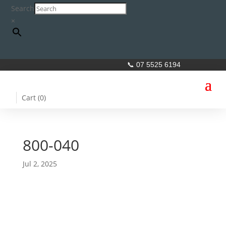
Search
×
📞 07 5525 6194
Cart (
0
)
800-040
Jul 2, 2025