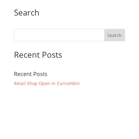
Search
Recent Posts
Recent Posts
Retail Shop Open in Currumbin