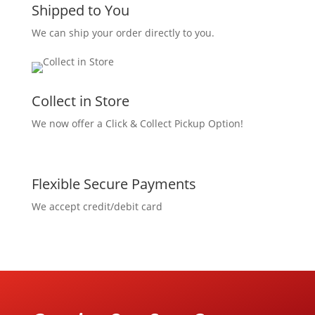
Shipped to You
We can ship your order directly to you.
Collect in Store
We now offer a Click & Collect Pickup Option!
Flexible Secure Payments
We accept credit/debit card