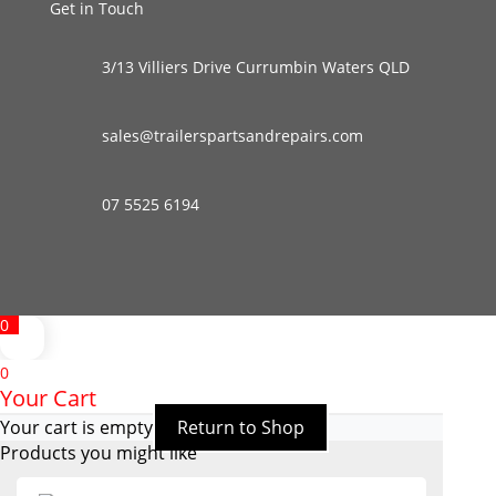
Get in Touch
3/13 Villiers Drive Currumbin Waters QLD
sales@trailerspartsandrepairs.com
07 5525 6194
0
0
Your Cart
Your cart is empty
Return to Shop
Products you might like