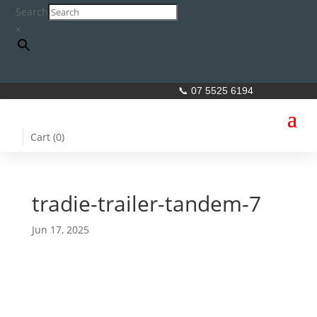
Search
×
📞 07 5525 6194
Cart (
0
)
tradie-trailer-tandem-7
Jun 17, 2025