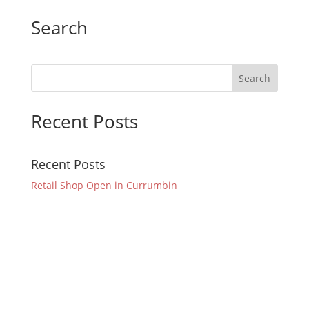
Search
Recent Posts
Recent Posts
Retail Shop Open in Currumbin