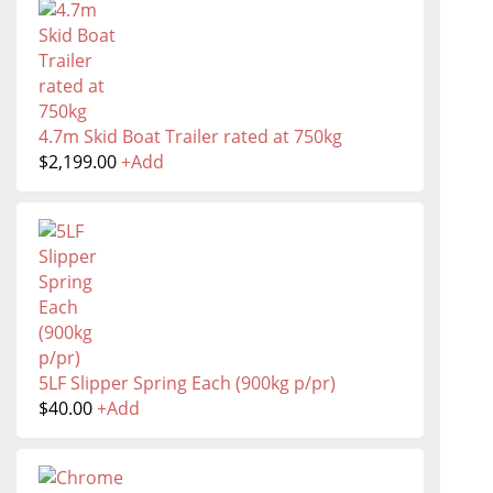
4.7m Skid Boat Trailer rated at 750kg
$
2,199.00
+
Add
5LF Slipper Spring Each (900kg p/pr)
$
40.00
+
Add