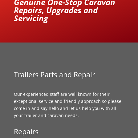
Genuine One-Stop Caravan
Repairs, Upgrades and
Servicing
Trailers Parts and Repair
Our experienced staff are well known for their
exceptional service and friendly approach so please
come in and say hello and let us help you with all
your trailer and caravan needs.
Repairs