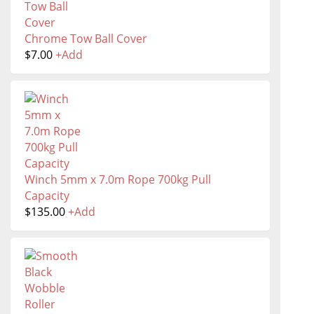
Chrome Tow Ball Cover
$
7.00
+
Add
Winch 5mm x 7.0m Rope 700kg Pull
Capacity
$
135.00
+
Add