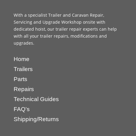
With a specialist Trailer and Caravan Repair,
Servicing and Upgrade Workshop onsite with
dedicated hoist, our trailer repair experts can help
with all your trailer repairs, modifications and
upgrades.
Home
Trailers
Parts
Repairs
Technical Guides
FAQ's
Shipping/Returns