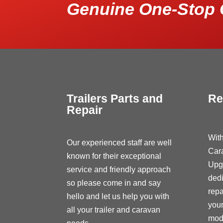
Genuine One-Stop 
Trailers Parts and
Re
Repair
With
Our experienced staff are well
Car
known for their exceptional
Upg
service and friendly approach
dedi
so please come in and say
repa
hello and let us help you with
your
all your trailer and caravan
modi