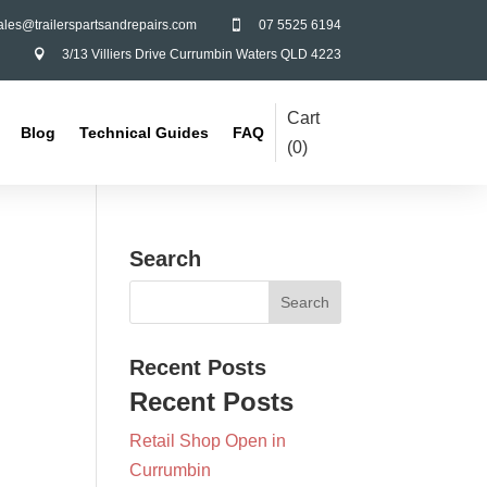
ales@trailerspartsandrepairs.com
07 5525 6194

3/13 Villiers Drive Currumbin Waters QLD 4223

Cart
Blog
Technical Guides
FAQ
(
0
)
Search
Recent Posts
Recent Posts
Retail Shop Open in
Currumbin