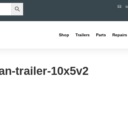
s

Shop
Trailers
Parts
Repairs
n-trailer-10x5v2