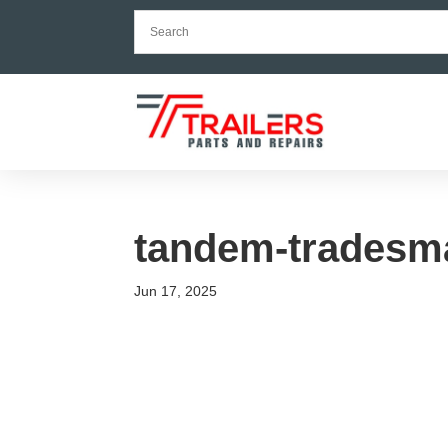
tandem-tradesma
Jun 17, 2025