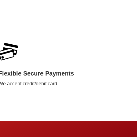
Flexible Secure Payments
We accept credit/debit card