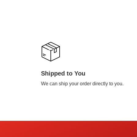
Shipped to You
We can ship your order directly to you.