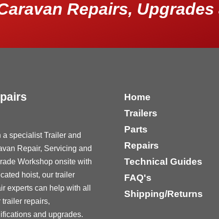
Caravan Repairs, Upgrades 
pairs
Home
Trailers
Parts
 a specialist Trailer and
Repairs
avan Repair, Servicing and
Technical Guides
rade Workshop onsite with
cated hoist, our trailer
FAQ's
ir experts can help with all
Shipping/Returns
 trailer repairs,
fications and upgrades.