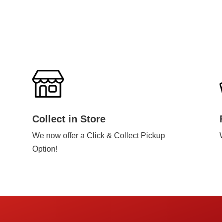
Collect in Store
We now offer a Click & Collect Pickup
Option!