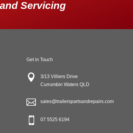
and Servicing
Get in Touch

3/13 Villiers Drive
Currumbin Waters QLD

sales@trailerspartsandrepairs.com

07 5525 6194