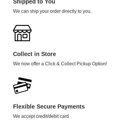
Shipped to You
We can ship your order directly to you.
Collect in Store
We now offer a Click & Collect Pickup Option!
Flexible Secure Payments
We accept credit/debit card