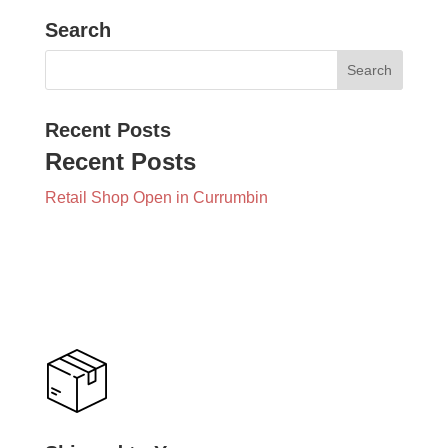
Search
Recent Posts
Recent Posts
Retail Shop Open in Currumbin