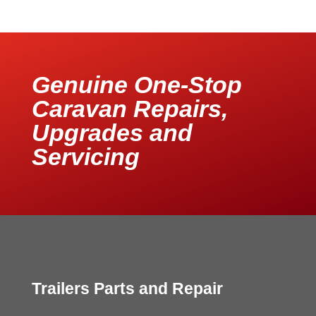
Genuine One-Stop
Caravan Repairs,
Upgrades and
Servicing
Trailers Parts and Repair