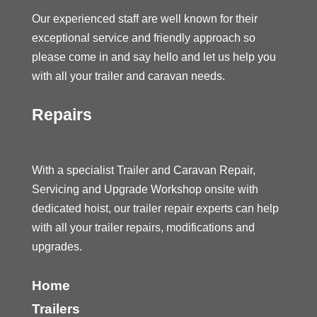
Our experienced staff are well known for their
exceptional service and friendly approach so
please come in and say hello and let us help you
with all your trailer and caravan needs.
Repairs
With a specialist Trailer and Caravan Repair,
Servicing and Upgrade Workshop onsite with
dedicated hoist, our trailer repair experts can help
with all your trailer repairs, modifications and
upgrades.
Home
Trailers