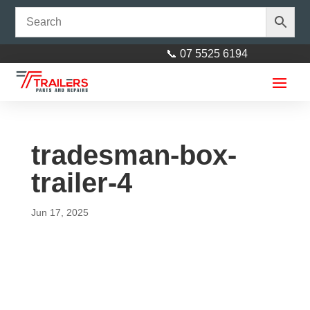
📞 07 5525 6194
tradesman-box-
trailer-4
Jun 17, 2025
Axle 40mm square 83"
(2105mm) Galvanised
$
230.00
+
ADD