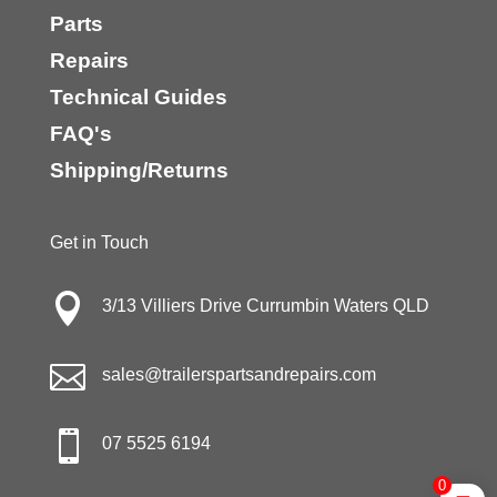
Parts
Repairs
Technical Guides
FAQ's
Shipping/Returns
Get in Touch

3/13 Villiers Drive Currumbin Waters QLD

sales@trailerspartsandrepairs.com

07 5525 6194
0