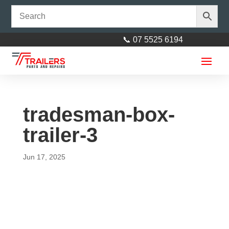
📞 07 5525 6194
tradesman-box-
trailer-3
Jun 17, 2025
Electric Coupling Zinc 3500kg
Rated
$
90.00
+
ADD