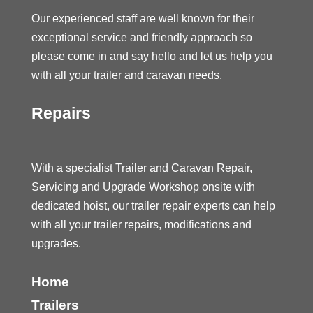
Our experienced staff are well known for their
exceptional service and friendly approach so
please come in and say hello and let us help you
with all your trailer and caravan needs.
Repairs
With a specialist Trailer and Caravan Repair,
Servicing and Upgrade Workshop onsite with
dedicated hoist, our trailer repair experts can help
with all your trailer repairs, modifications and
upgrades.
Home
Trailers