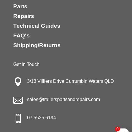
Parts
Repairs
Technical Guides
FAQ's
Shipping/Returns
Get in Touch

3/13 Villiers Drive Currumbin Waters QLD

sales@trailerspartsandrepairs.com

07 5525 6194
0