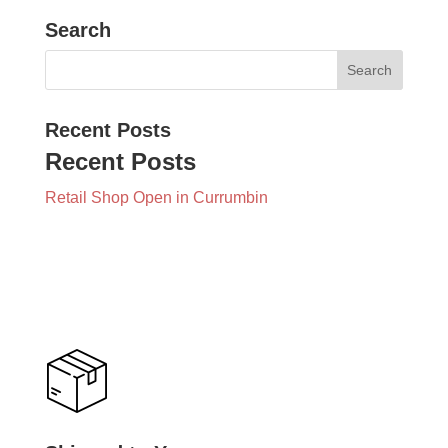
Search
Recent Posts
Recent Posts
Retail Shop Open in Currumbin