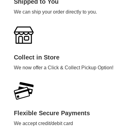
Shipped to You
We can ship your order directly to you.
Collect in Store
We now offer a Click & Collect Pickup Option!
Flexible Secure Payments
We accept credit/debit card