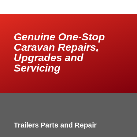
Genuine One-Stop
Caravan Repairs,
Upgrades and
Servicing
Trailers Parts and Repair