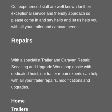
Our experienced staff are well known for their
exceptional service and friendly approach so
please come in and say hello and let us help you
with all your trailer and caravan needs.
Repairs
With a specialist Trailer and Caravan Repair,
Servicing and Upgrade Workshop onsite with
dedicated hoist, our trailer repair experts can help
with all your trailer repairs, modifications and
upgrades.
Home
Trailers