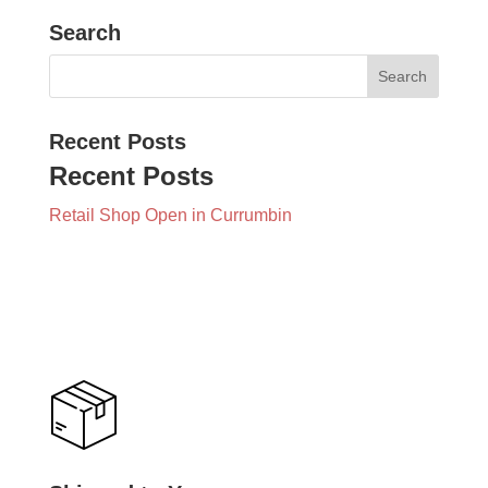
Search
Recent Posts
Recent Posts
Retail Shop Open in Currumbin