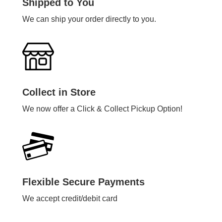
Shipped to You
We can ship your order directly to you.
Collect in Store
We now offer a Click & Collect Pickup Option!
Flexible Secure Payments
We accept credit/debit card