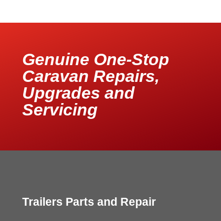
Genuine One-Stop
Caravan Repairs,
Upgrades and
Servicing
Trailers Parts and Repair