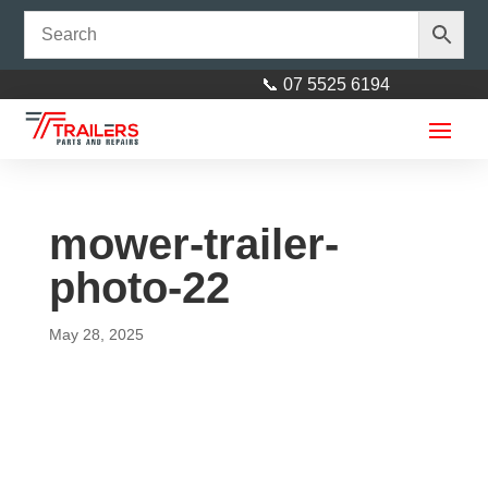
📞 07 5525 6194
mower-trailer-
photo-22
May 28, 2025
Jockey Wheel Chock to suit 8"
and 10" Jockey wheels
$
15.00
+
ADD