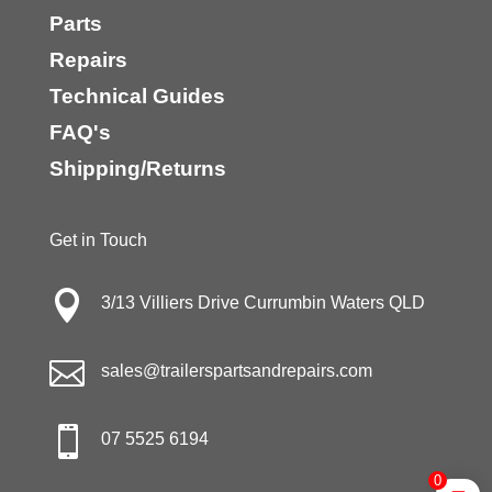
Parts
Repairs
Technical Guides
FAQ's
Shipping/Returns
Get in Touch

3/13 Villiers Drive Currumbin Waters QLD

sales@trailerspartsandrepairs.com

07 5525 6194
0