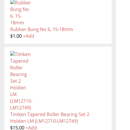
Rubber Bung No 6, 15-18mm
$
1.00
+
Add
Timken Tapered Roller Bearing Set 2
Holden LM (LM12710-LM12749)
$
15.00
+
Add