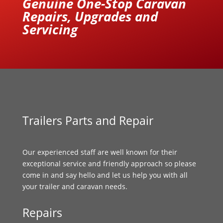
Genuine One-Stop Caravan
Repairs, Upgrades and
Servicing
Trailers Parts and Repair
Our experienced staff are well known for their
exceptional service and friendly approach so please
come in and say hello and let us help you with all
your trailer and caravan needs.
Repairs