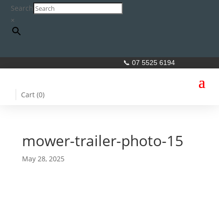
Search
×
📞 07 5525 6194
Cart (
0
)
mower-trailer-photo-15
May 28, 2025