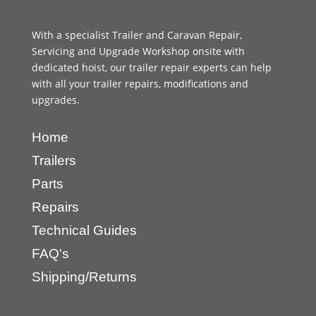
With a specialist Trailer and Caravan Repair,
Servicing and Upgrade Workshop onsite with
dedicated hoist, our trailer repair experts can help
with all your trailer repairs, modifications and
upgrades.
Home
Trailers
Parts
Repairs
Technical Guides
FAQ's
Shipping/Returns