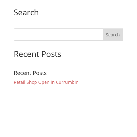
Search
Recent Posts
Recent Posts
Retail Shop Open in Currumbin