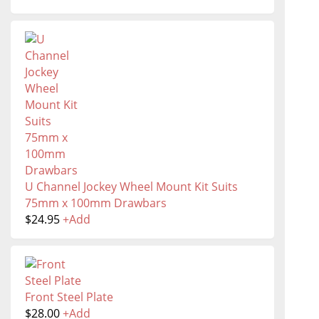
U Channel Jockey Wheel Mount Kit Suits
75mm x 100mm Drawbars
$
24.95
+
Add
Front Steel Plate
$
28.00
+
Add