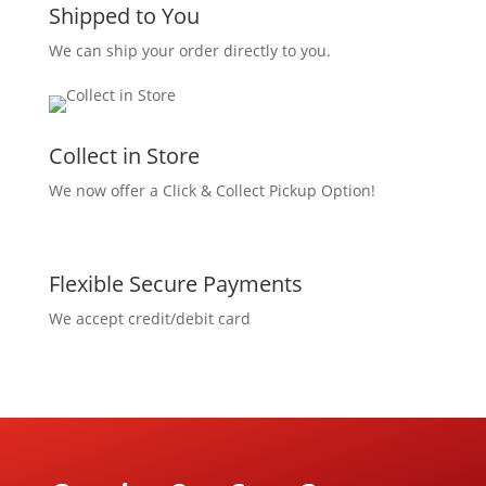
Shipped to You
We can ship your order directly to you.
Collect in Store
We now offer a Click & Collect Pickup Option!
Flexible Secure Payments
We accept credit/debit card