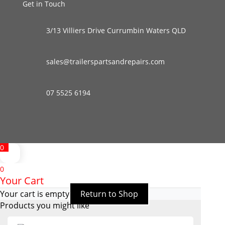
Get in Touch
3/13 Villiers Drive Currumbin Waters QLD
sales@trailerspartsandrepairs.com
07 5525 6194
0
0
Your Cart
Your cart is empty
Return to Shop
Products you might like