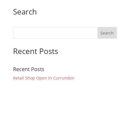
Search
Recent Posts
Recent Posts
Retail Shop Open in Currumbin