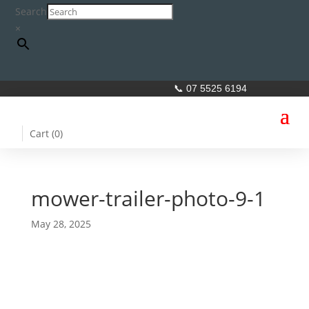
Search
×
📞 07 5525 6194
Cart (
0
)
mower-trailer-photo-9-1
May 28, 2025