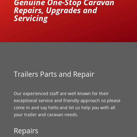
Genuine One-Stop Caravan
Repairs, Upgrades and
Servicing
Trailers Parts and Repair
Our experienced staff are well known for their
exceptional service and friendly approach so please
come in and say hello and let us help you with all
your trailer and caravan needs.
Repairs