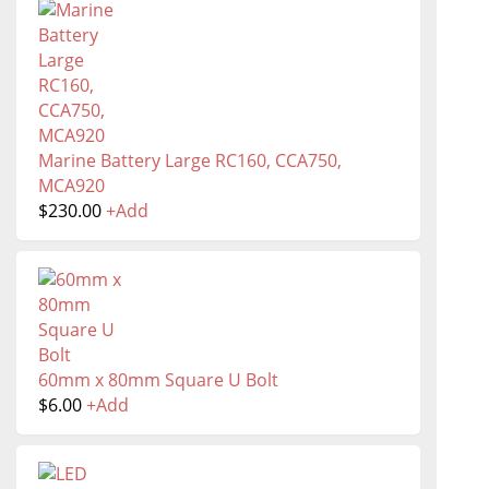
Marine Battery Large RC160, CCA750,
MCA920
$
230.00
+
Add
60mm x 80mm Square U Bolt
$
6.00
+
Add