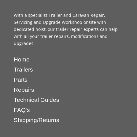
With a specialist Trailer and Caravan Repair,
Servicing and Upgrade Workshop onsite with
dedicated hoist, our trailer repair experts can help
with all your trailer repairs, modifications and
upgrades.
Home
Trailers
Parts
Repairs
Technical Guides
FAQ's
Shipping/Returns