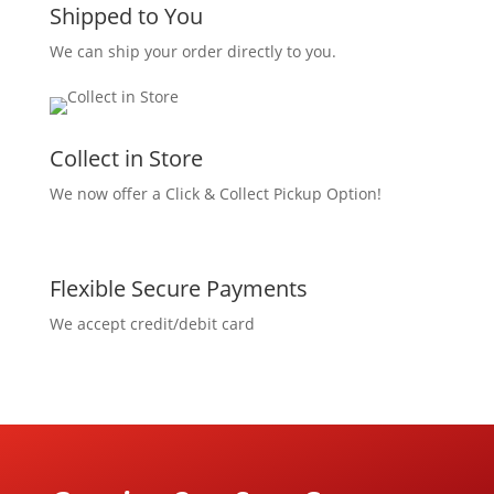
Shipped to You
We can ship your order directly to you.
Collect in Store
We now offer a Click & Collect Pickup Option!
Flexible Secure Payments
We accept credit/debit card