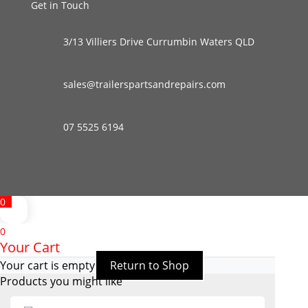
Get in Touch
3/13 Villiers Drive Currumbin Waters QLD
sales@trailerspartsandrepairs.com
07 5525 6194
0
0
Your Cart
Your cart is empty
Return to Shop
Products you might like