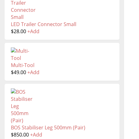
LED Trailer Connector Small
$
28.00
+
Add
Multi-Tool
$
49.00
+
Add
BOS Stabiliser Leg 500mm (Pair)
$
850.00
+
Add