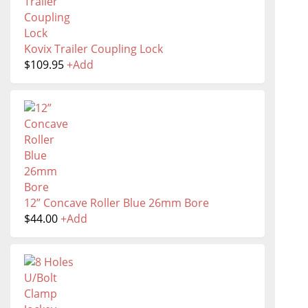
Kovix Trailer Coupling Lock
$
109.95
+
Add
12” Concave Roller Blue 26mm Bore
$
44.00
+
Add