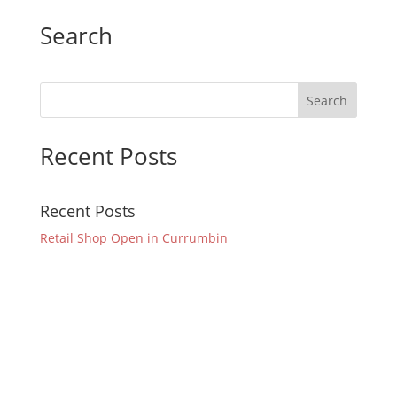
Search
Recent Posts
Recent Posts
Retail Shop Open in Currumbin