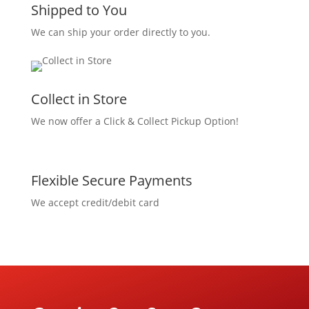
Shipped to You
We can ship your order directly to you.
Collect in Store
We now offer a Click & Collect Pickup Option!
Flexible Secure Payments
We accept credit/debit card