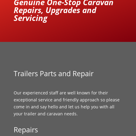
Genuine One-Stop Caravan
Repairs, Upgrades and
Servicing
Trailers Parts and Repair
Our experienced staff are well known for their
exceptional service and friendly approach so please
come in and say hello and let us help you with all
your trailer and caravan needs.
Repairs