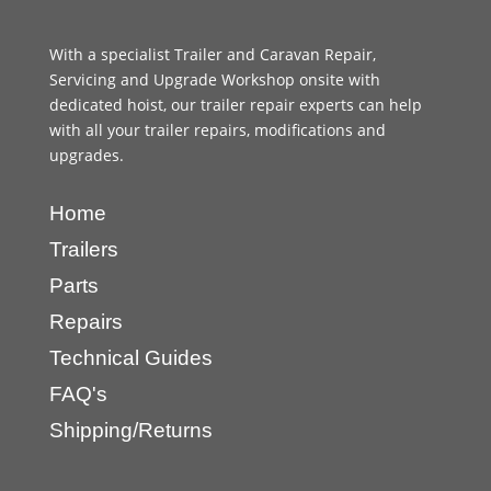
With a specialist Trailer and Caravan Repair,
Servicing and Upgrade Workshop onsite with
dedicated hoist, our trailer repair experts can help
with all your trailer repairs, modifications and
upgrades.
Home
Trailers
Parts
Repairs
Technical Guides
FAQ's
Shipping/Returns