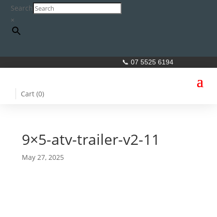
Search
×
📞 07 5525 6194
Cart (
0
)
9×5-atv-trailer-v2-11
May 27, 2025