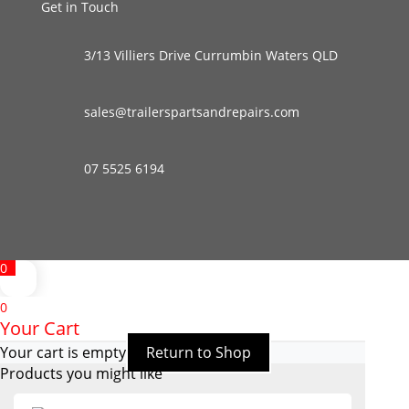
Get in Touch
3/13 Villiers Drive Currumbin Waters QLD
sales@trailerspartsandrepairs.com
07 5525 6194
0
0
Your Cart
Your cart is empty
Return to Shop
Products you might like