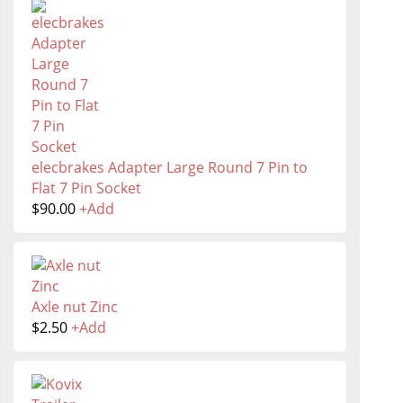
elecbrakes Adapter Large Round 7 Pin to
Flat 7 Pin Socket
$
90.00
+
Add
Axle nut Zinc
$
2.50
+
Add