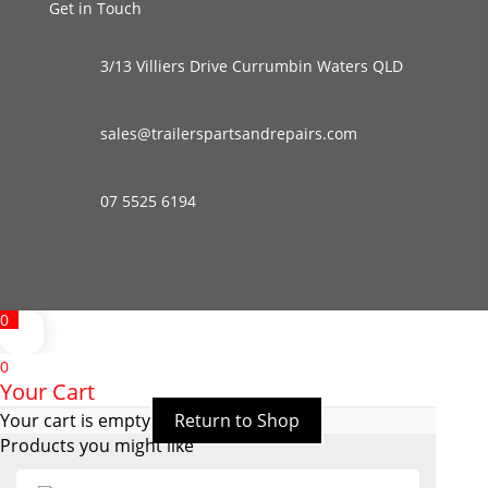
Get in Touch
3/13 Villiers Drive Currumbin Waters QLD
sales@trailerspartsandrepairs.com
07 5525 6194
0
0
Your Cart
Your cart is empty
Return to Shop
Products you might like