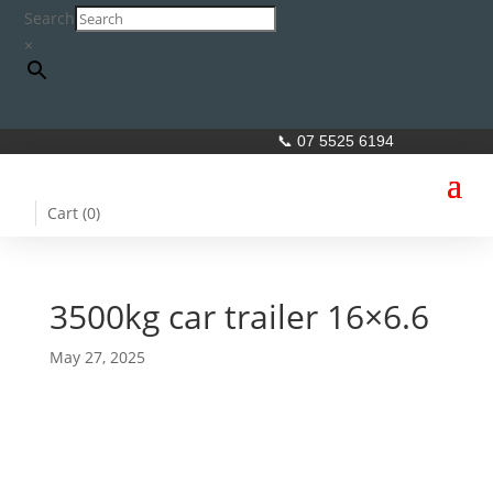
Search
×
📞 07 5525 6194
Cart (
0
)
3500kg car trailer 16×6.6
May 27, 2025