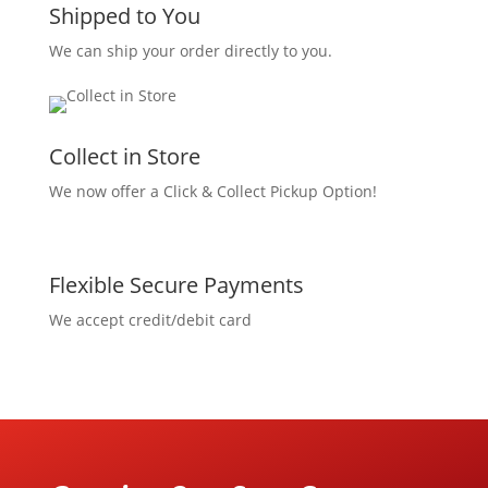
Shipped to You
We can ship your order directly to you.
Collect in Store
We now offer a Click & Collect Pickup Option!
Flexible Secure Payments
We accept credit/debit card