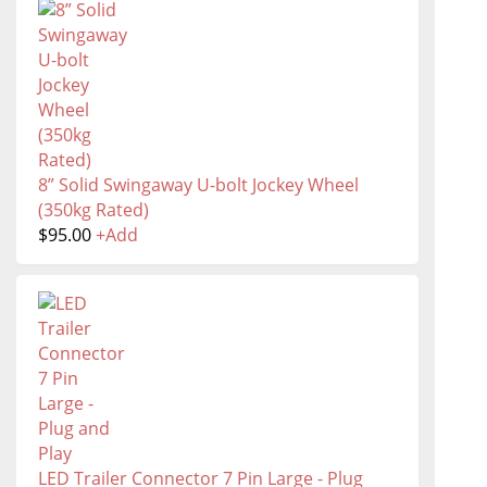
8” Solid Swingaway U-bolt Jockey Wheel
(350kg Rated)
$
95.00
+
Add
LED Trailer Connector 7 Pin Large - Plug