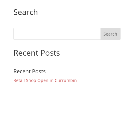
Search
Recent Posts
Recent Posts
Retail Shop Open in Currumbin