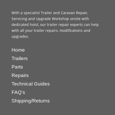
With a specialist Trailer and Caravan Repair,
Servicing and Upgrade Workshop onsite with
dedicated hoist, our trailer repair experts can help
with all your trailer repairs, modifications and
upgrades.
Home
Trailers
Parts
Repairs
Technical Guides
FAQ's
Shipping/Returns