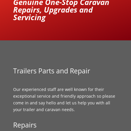
Genuine One-Stop Caravan
Repairs, Upgrades and
Servicing
Trailers Parts and Repair
Our experienced staff are well known for their
exceptional service and friendly approach so please
come in and say hello and let us help you with all
your trailer and caravan needs.
Repairs