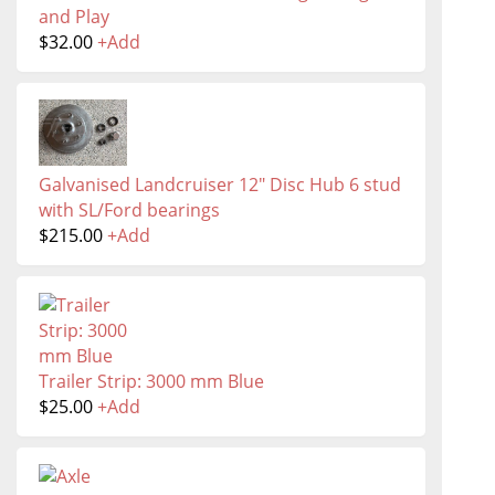
and Play
$
32.00
+
Add
Galvanised Landcruiser 12" Disc Hub 6 stud
with SL/Ford bearings
$
215.00
+
Add
Trailer Strip: 3000 mm Blue
$
25.00
+
Add