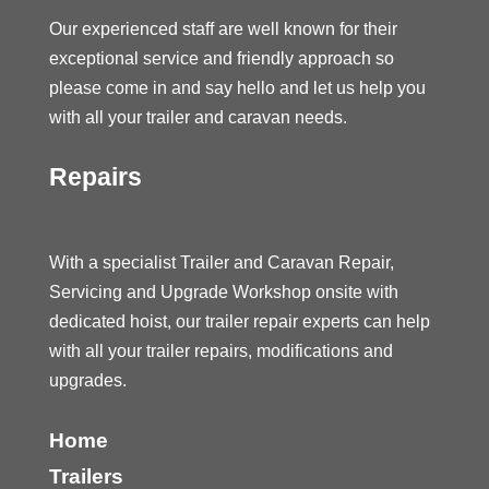
Our experienced staff are well known for their
exceptional service and friendly approach so
please come in and say hello and let us help you
with all your trailer and caravan needs.
Repairs
With a specialist Trailer and Caravan Repair,
Servicing and Upgrade Workshop onsite with
dedicated hoist, our trailer repair experts can help
with all your trailer repairs, modifications and
upgrades.
Home
Trailers