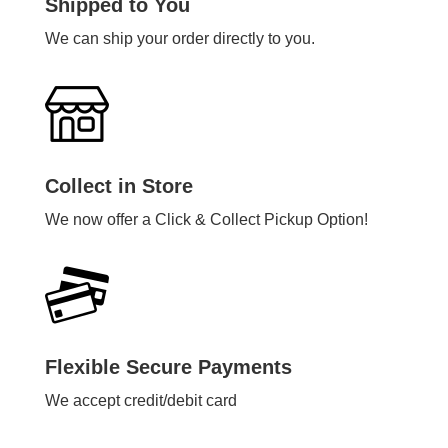
Shipped to You
We can ship your order directly to you.
Collect in Store
We now offer a Click & Collect Pickup Option!
Flexible Secure Payments
We accept credit/debit card