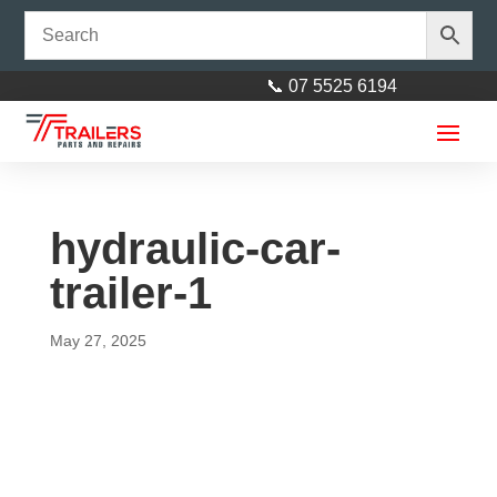
📞 07 5525 6194
hydraulic-car-
trailer-1
May 27, 2025
Axle 45mm Square - 45mm
square L= 1675mm (66″)
$
148.00
+
ADD