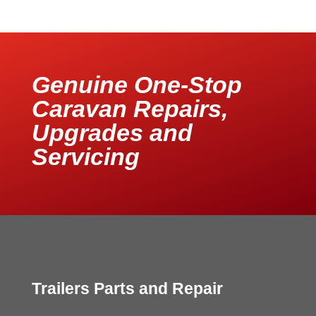
Genuine One-Stop
Caravan Repairs,
Upgrades and
Servicing
Trailers Parts and Repair