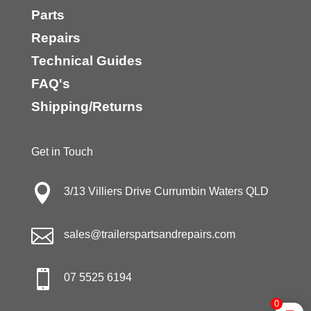
Parts
Repairs
Technical Guides
FAQ's
Shipping/Returns
Get in Touch

3/13 Villiers Drive Currumbin Waters QLD

sales@trailerspartsandrepairs.com

07 5525 6194
0