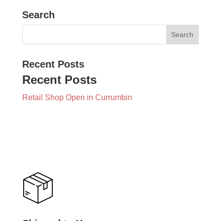
Search
Recent Posts
Recent Posts
Retail Shop Open in Currumbin