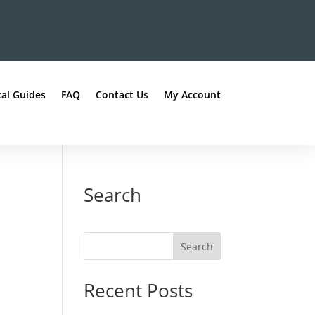
al Guides
FAQ
Contact Us
My Account
Search
Recent Posts