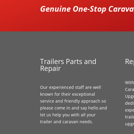
Genuine One-Stop Caravan
Trailers Parts and
Re
Repair
With
Our experienced staff are well
Cara
known for their exceptional
Upgr
service and friendly approach so
dedi
please come in and say hello and
expe
let us help you with all your
trai
trailer and caravan needs.
upg