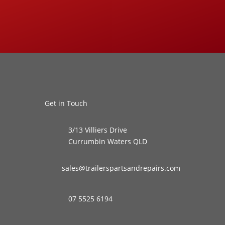
Get in Touch
3/13 Villiers Drive
Currumbin Waters QLD
sales@trailerspartsandrepairs.com
07 5525 6194