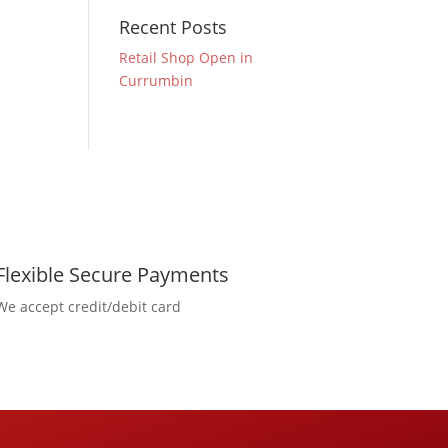
Recent Posts
Retail Shop Open in
Currumbin
Flexible Secure Payments
We accept credit/debit card