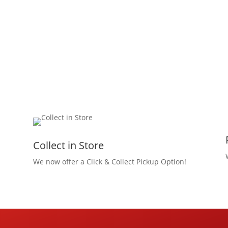
Collect in Store
We now offer a Click & Collect Pickup Option!