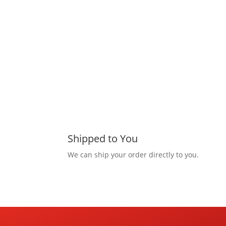
Shipped to You
We can ship your order directly to you.