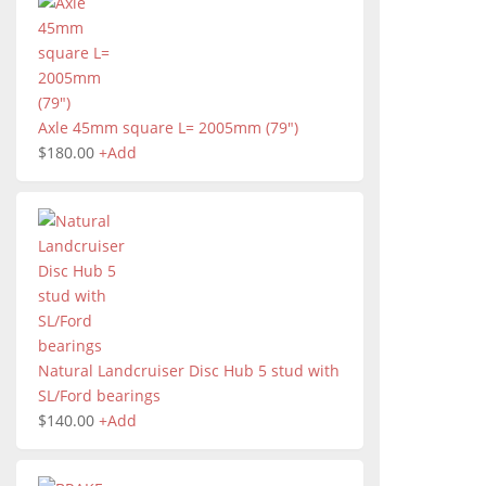
Axle 45mm square L= 2005mm (79")
$
180.00
+
Add
Natural Landcruiser Disc Hub 5 stud with
SL/Ford bearings
$
140.00
+
Add