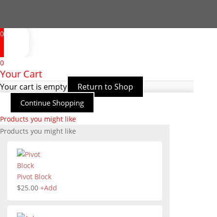
0
0
Your Cart
Your cart is empty
Return to Shop
Continue Shopping
Products you might like
Products you might like
Pivot Block
$
25.00
+
Add