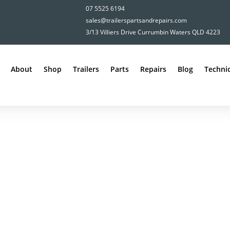
07 5525 6194
sales@trailerspartsandrepairs.com
3/13 Villiers Drive Currumbin Waters QLD 4223
About
Shop
Trailers
Parts
Repairs
Blog
Technic