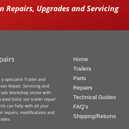
 Repairs, Upgrades and Servicing
pairs
Home
Trailers
Parts
 a specialist Trailer and
van Repair, Servicing and
Repairs
ade Workshop onsite with
Technical Guides
cated hoist, our trailer repair
rts can help with all your
FAQ's
ler repairs, modifications and
Shipping/Returns
rades.