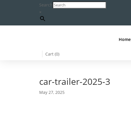
Search
×
Home
Cart (
0
)
car-trailer-2025-3
May 27, 2025