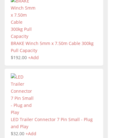
BRAKE Winch 5mm x 7.50m Cable 300kg
Pull Capacity
$
192.00
+
Add
LED Trailer Connector 7 Pin Small - Plug
and Play
$
32.00
+
Add