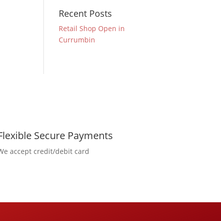
Recent Posts
Retail Shop Open in
Currumbin
Flexible Secure Payments
We accept credit/debit card