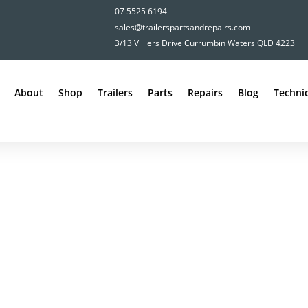
07 5525 6194
sales@trailerspartsandrepairs.com
3/13 Villiers Drive Currumbin Waters QLD 4223
About
Shop
Trailers
Parts
Repairs
Blog
Technic