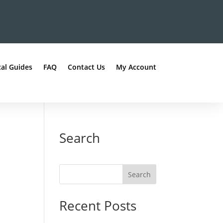
al Guides
FAQ
Contact Us
My Account
Search
Recent Posts