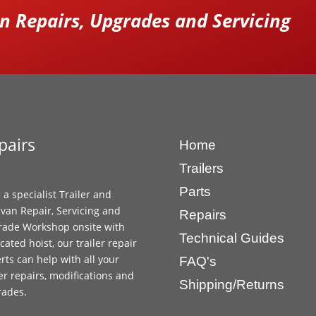
 Repairs, Upgrades and Servicing
pairs
Home
Trailers
Parts
 a specialist Trailer and
van Repair, Servicing and
Repairs
ade Workshop onsite with
Technical Guides
cated hoist, our trailer repair
rts can help with all your
FAQ's
ler repairs, modifications and
Shipping/Returns
rades.