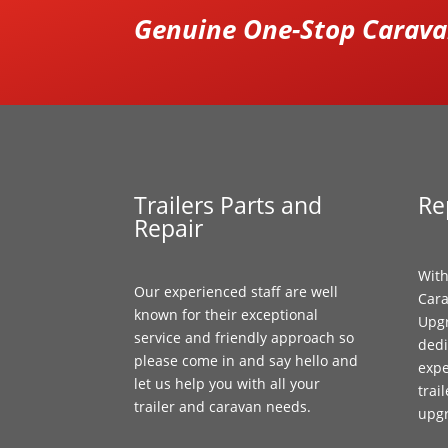
Genuine One-Stop Caravan
Trailers Parts and
Re
Repair
With
Our experienced staff are well
Cara
known for their exceptional
Upgr
service and friendly approach so
dedi
please come in and say hello and
expe
let us help you with all your
trai
trailer and caravan needs.
upg