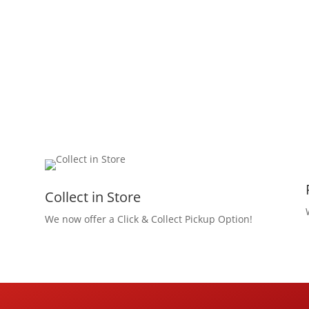
Collect in Store
We now offer a Click & Collect Pickup Option!