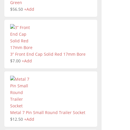
Green
$
56.50
+
Add
3” Front End Cap Solid Red 17mm Bore
$
7.00
+
Add
Metal 7 Pin Small Round Trailer Socket
$
12.50
+
Add