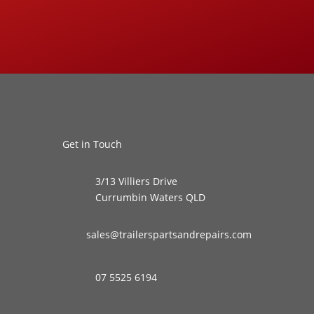
Get in Touch
3/13 Villiers Drive
Currumbin Waters QLD
sales@trailerspartsandrepairs.com
07 5525 6194