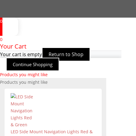
0
0
Your Cart
Your cart is empty
Return to Shop
Continue Shopping
Products you might like
Products you might like
LED Side Mount Navigation Lights Red &