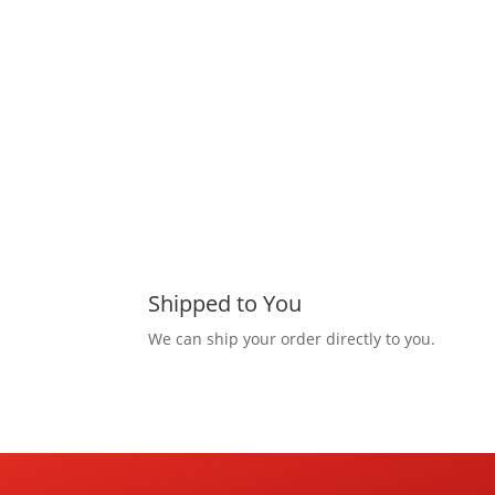
Shipped to You
We can ship your order directly to you.