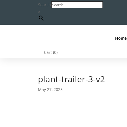
Search
×
Home
Cart (
0
)
plant-trailer-3-v2
May 27, 2025