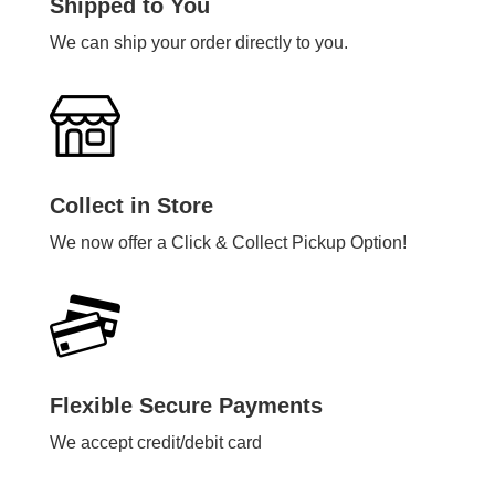
Shipped to You
We can ship your order directly to you.
Collect in Store
We now offer a Click & Collect Pickup Option!
Flexible Secure Payments
We accept credit/debit card