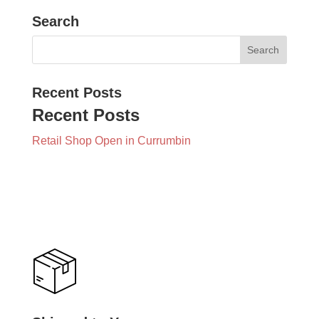
Search
Recent Posts
Recent Posts
Retail Shop Open in Currumbin