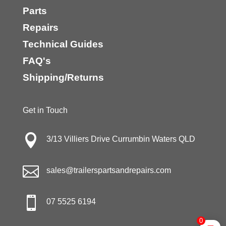
Parts
Repairs
Technical Guides
FAQ's
Shipping/Returns
Get in Touch

3/13 Villiers Drive Currumbin Waters QLD

sales@trailerspartsandrepairs.com

07 5525 6194
0