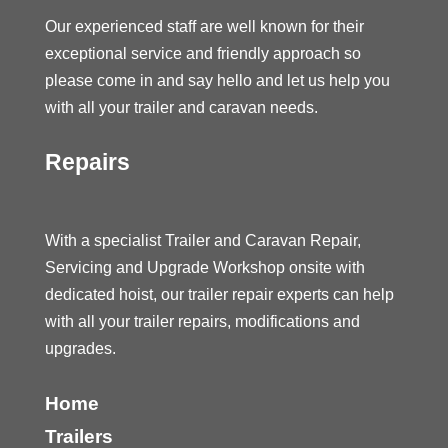
Our experienced staff are well known for their
exceptional service and friendly approach so
please come in and say hello and let us help you
with all your trailer and caravan needs.
Repairs
With a specialist Trailer and Caravan Repair,
Servicing and Upgrade Workshop onsite with
dedicated hoist, our trailer repair experts can help
with all your trailer repairs, modifications and
upgrades.
Home
Trailers