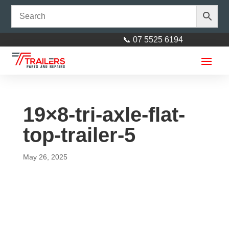
📞 07 5525 6194
19×8-tri-axle-flat-
top-trailer-5
May 26, 2025
Axle 50mm square L= 2310mm
Parallel (91")
$
242.00
+
ADD