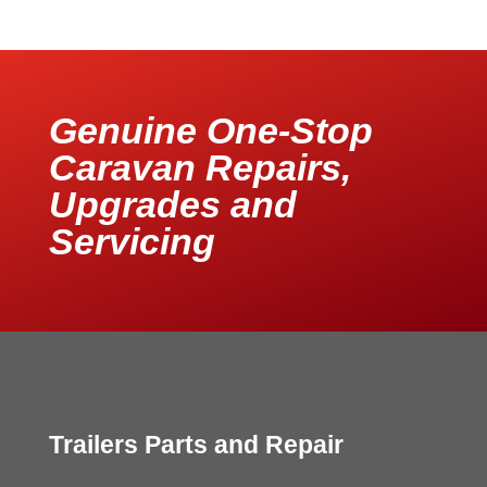
Genuine One-Stop
Caravan Repairs,
Upgrades and
Servicing
Trailers Parts and Repair