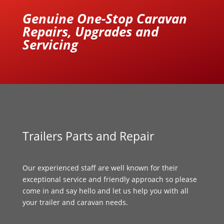
Genuine One-Stop Caravan
Repairs, Upgrades and
Servicing
Trailers Parts and Repair
Our experienced staff are well known for their
exceptional service and friendly approach so please
come in and say hello and let us help you with all
your trailer and caravan needs.