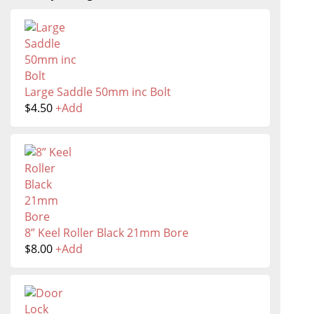
Large Saddle 50mm inc Bolt
$
4.50
+
Add
8” Keel Roller Black 21mm Bore
$
8.00
+
Add