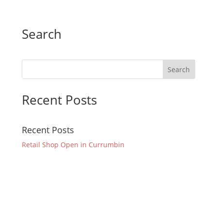
Search
Recent Posts
Recent Posts
Retail Shop Open in Currumbin