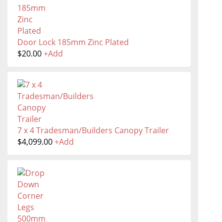
Door Lock 185mm Zinc Plated
$
20.00
+
Add
7 x 4 Tradesman/Builders Canopy Trailer
$
4,099.00
+
Add