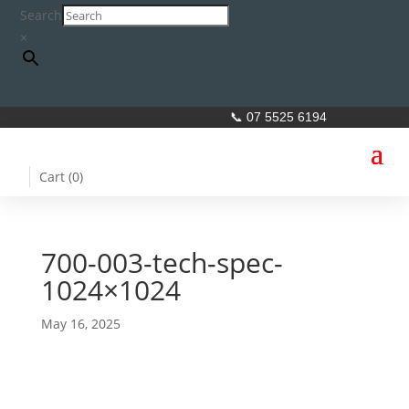
Search
×
📞 07 5525 6194
Cart (
0
)
700-003-tech-spec-
1024×1024
May 16, 2025