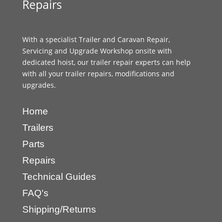
Repairs
With a specialist Trailer and Caravan Repair,
Servicing and Upgrade Workshop onsite with
dedicated hoist, our trailer repair experts can help
with all your trailer repairs, modifications and
upgrades.
Home
Trailers
Parts
Repairs
Technical Guides
FAQ's
Shipping/Returns