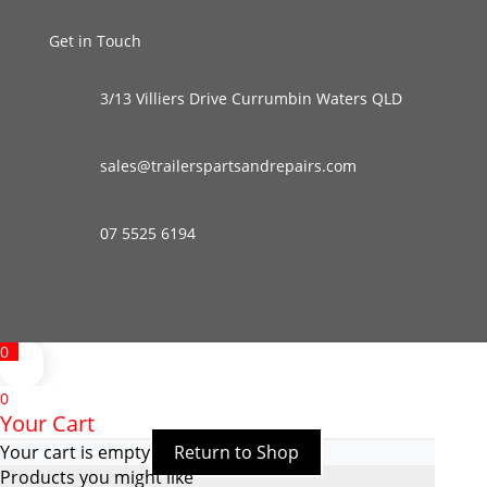
Get in Touch
3/13 Villiers Drive Currumbin Waters QLD
sales@trailerspartsandrepairs.com
07 5525 6194
0
0
Your Cart
Your cart is empty
Return to Shop
Products you might like