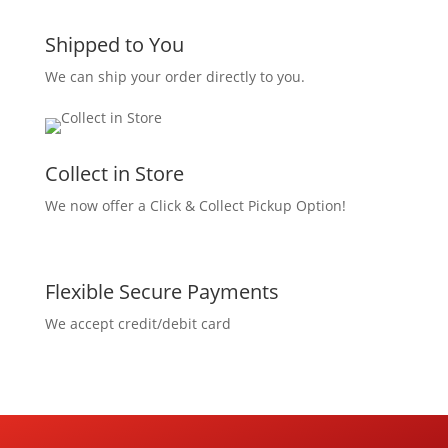
Shipped to You
We can ship your order directly to you.
Collect in Store
We now offer a Click & Collect Pickup Option!
Flexible Secure Payments
We accept credit/debit card