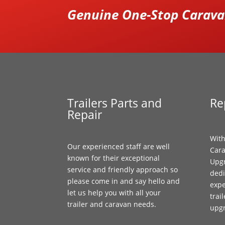
Genuine One-Stop Caravan
Trailers Parts and
Re
Repair
With
Our experienced staff are well
Cara
known for their exceptional
Upgr
service and friendly approach so
dedi
please come in and say hello and
expe
let us help you with all your
trai
trailer and caravan needs.
upg