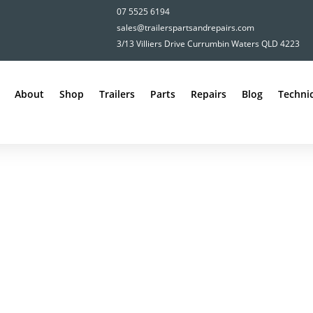
07 5525 6194
sales@trailerspartsandrepairs.com
3/13 Villiers Drive Currumbin Waters QLD 4223
About
Shop
Trailers
Parts
Repairs
Blog
Technic