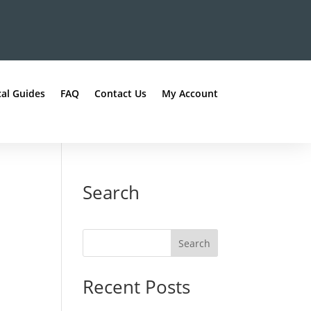
al Guides
FAQ
Contact Us
My Account
Search
Recent Posts