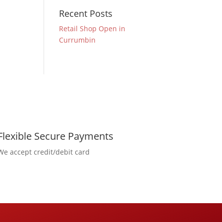
Recent Posts
Retail Shop Open in
Currumbin
Flexible Secure Payments
We accept credit/debit card