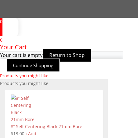
0
0
Your Cart
Your cart is empty
Return to Shop
Continue Shopping
Products you might like
Products you might like
8” Self Centering Black 21mm Bore
$
13.00
+
Add