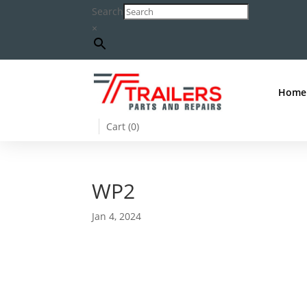
Search
×
Home
Cart (
0
)
WP2
Jan 4, 2024