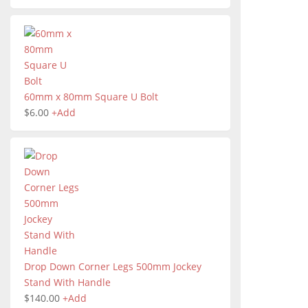
60mm x 80mm Square U Bolt
$
6.00
+
Add
Drop Down Corner Legs 500mm Jockey
Stand With Handle
$
140.00
+
Add