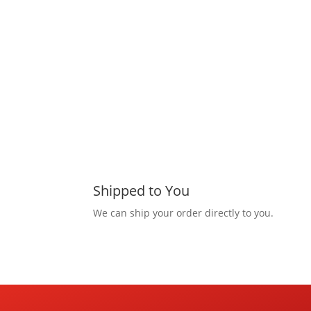
Shipped to You
We can ship your order directly to you.