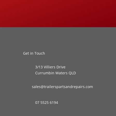
Get in Touch
3/13 Villiers Drive
Currumbin Waters QLD
sales@trailerspartsandrepairs.com
07 5525 6194