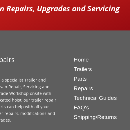
 Repairs, Upgrades and Servicing
pairs
Home
Trailers
Parts
 a specialist Trailer and
van Repair, Servicing and
Repairs
ade Workshop onsite with
Technical Guides
cated hoist, our trailer repair
rts can help with all your
FAQ's
ler repairs, modifications and
Shipping/Returns
rades.