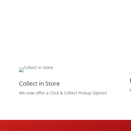
Collect in Store
We now offer a Click & Collect Pickup Option!