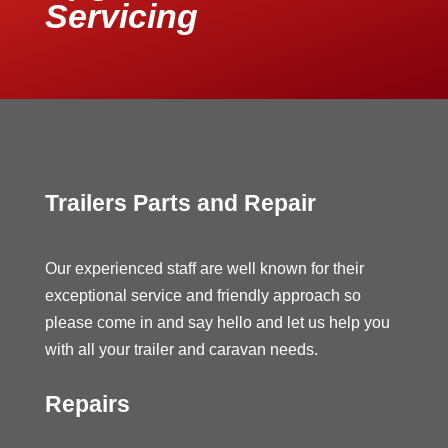
Servicing
Trailers Parts and Repair
Our experienced staff are well known for their
exceptional service and friendly approach so
please come in and say hello and let us help you
with all your trailer and caravan needs.
Repairs