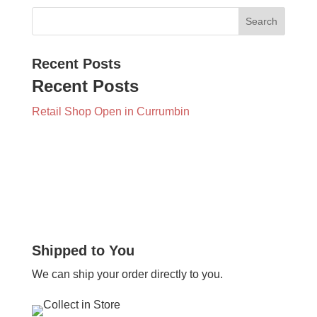
Recent Posts
Recent Posts
Retail Shop Open in Currumbin
Shipped to You
We can ship your order directly to you.