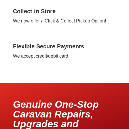
Collect in Store
We now offer a Click & Collect Pickup Option!
Flexible Secure Payments
We accept credit/debit card
Genuine One-Stop
Caravan Repairs,
Upgrades and