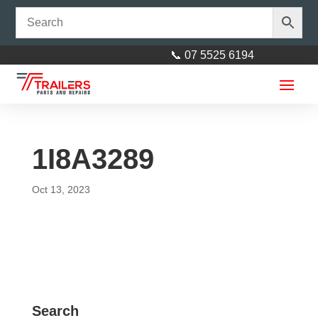
📞 07 5525 6194
1I8A3289
Oct 13, 2023
12” Concave Roller Red 25mm
Bore
$
45.00
+
ADD
Search