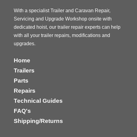
With a specialist Trailer and Caravan Repair,
Servicing and Upgrade Workshop onsite with
dedicated hoist, our trailer repair experts can help
with all your trailer repairs, modifications and
upgrades.
Home
Trailers
Parts
Repairs
Technical Guides
FAQ's
Shipping/Returns