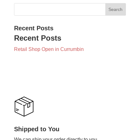
Recent Posts
Recent Posts
Retail Shop Open in Currumbin
Shipped to You
We can ship your order directly to you.