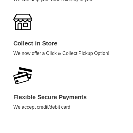
Collect in Store
We now offer a Click & Collect Pickup Option!
Flexible Secure Payments
We accept credit/debit card