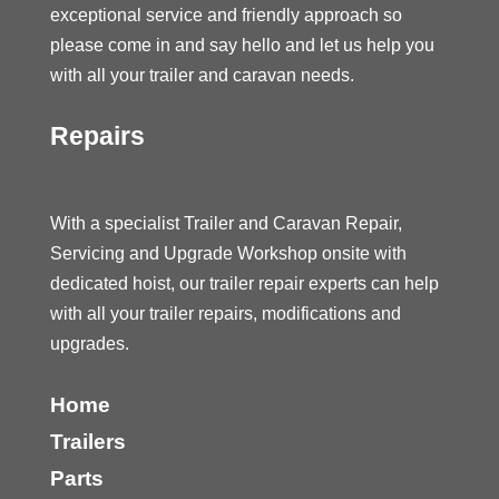
exceptional service and friendly approach so
please come in and say hello and let us help you
with all your trailer and caravan needs.
Repairs
With a specialist Trailer and Caravan Repair,
Servicing and Upgrade Workshop onsite with
dedicated hoist, our trailer repair experts can help
with all your trailer repairs, modifications and
upgrades.
Home
Trailers
Parts