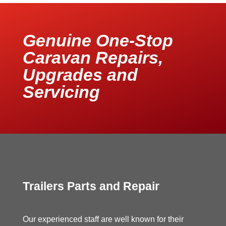
Genuine One-Stop
Caravan Repairs,
Upgrades and
Servicing
Trailers Parts and Repair
Our experienced staff are well known for their