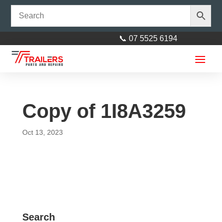
📞 07 5525 6194
Copy of 1I8A3259
Oct 13, 2023
6” Bilge Roller Ø 60mm Black
+
ADD
17mm Bore
$
11.50
+
AD
Search