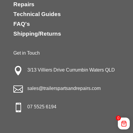
Repairs
Technical Guides
FAQ's
Shipping/Returns
Get in Touch

3/13 Villiers Drive Currumbin Waters QLD

sales@trailerspartsandrepairs.com

07 5525 6194
0