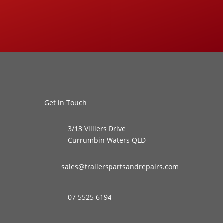
Get in Touch
3/13 Villiers Drive
Currumbin Waters QLD
sales@trailerspartsandrepairs.com
07 5525 6194