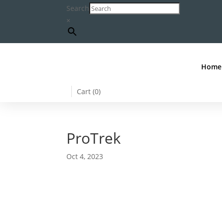
Search
×
Home
Cart (
0
)
ProTrek
Oct 4, 2023