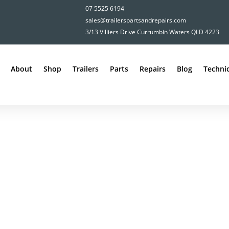
07 5525 6194
sales@trailerspartsandrepairs.com
3/13 Villiers Drive Currumbin Waters QLD 4223
About
Shop
Trailers
Parts
Repairs
Blog
Technic