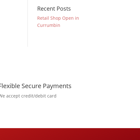
Recent Posts
Retail Shop Open in
Currumbin
Flexible Secure Payments
We accept credit/debit card