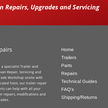
 Repairs, Upgrades and Servicing
pairs
Home
Trailers
Parts
 a specialist Trailer and
van Repair, Servicing and
Repairs
ade Workshop onsite with
Technical Guides
cated hoist, our trailer repair
rts can help with all your
FAQ's
ler repairs, modifications and
Shipping/Returns
rades.