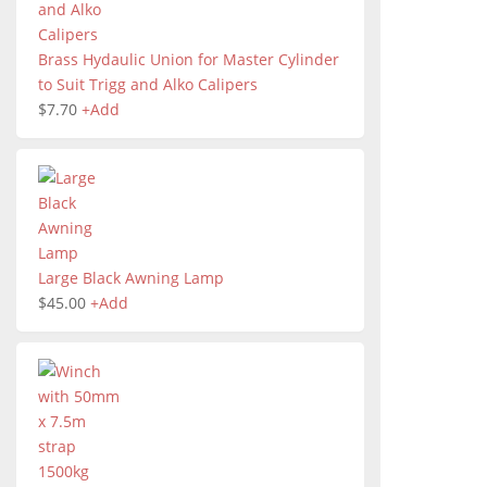
Brass Hydaulic Union for Master Cylinder
to Suit Trigg and Alko Calipers
$
7.70
+
Add
Large Black Awning Lamp
$
45.00
+
Add