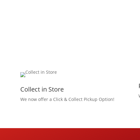
Collect in Store
We now offer a Click & Collect Pickup Option!