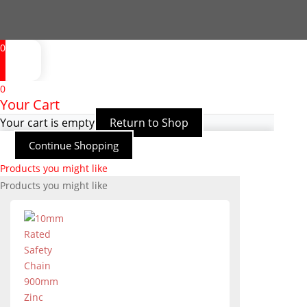
0
0
Your Cart
Your cart is empty
Return to Shop
Continue Shopping
Products you might like
Products you might like