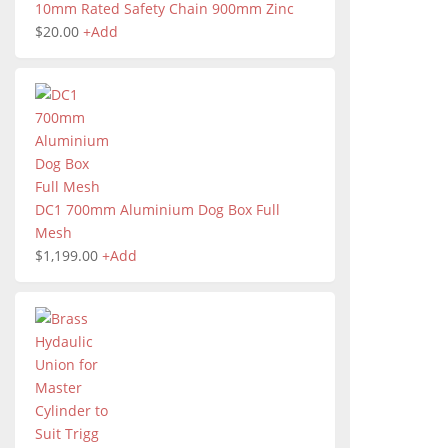
10mm Rated Safety Chain 900mm Zinc
$
20.00
+
Add
DC1 700mm Aluminium Dog Box Full
Mesh
$
1,199.00
+
Add