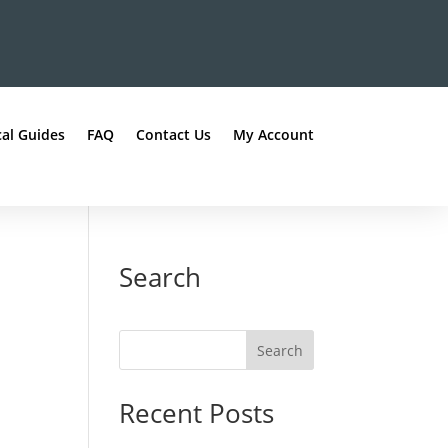
al Guides
FAQ
Contact Us
My Account
Search
Recent Posts