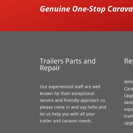
Genuine One-Stop Caravan
Trailers Parts and
Re
Repair
With
Our experienced staff are well
Cara
known for their exceptional
Upgr
service and friendly approach so
dedi
please come in and say hello and
expe
let us help you with all your
trai
trailer and caravan needs.
upg