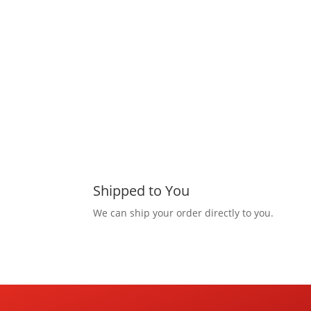
Shipped to You
We can ship your order directly to you.