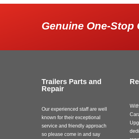
Genuine One-Stop 
Trailers Parts and
Re
Repair
With
Our experienced staff are well
Car
known for their exceptional
Upg
service and friendly approach
dedi
so please come in and say