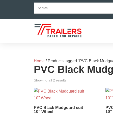
Home
/ Products tagged “PVC Black Mudgu
PVC Black Mudg
Showing all 2 results
PVC Black Mudguard suit
PVC
10” Wheel
10”