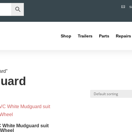
s

Shop
Trailers
Parts
Repairs
ard”
uard
 White Mudguard suit
 Wheel