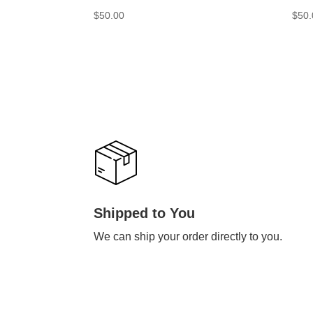
$
50.00
$
50.
Shipped to You
We can ship your order directly to you.