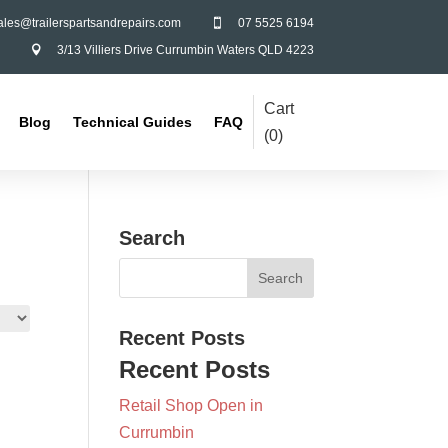
ales@trailerspartsandrepairs.com
07 5525 6194

3/13 Villiers Drive Currumbin Waters QLD 4223

Cart
Blog
Technical Guides
FAQ
(
0
)
Search
Recent Posts
Recent Posts
Retail Shop Open in
Currumbin