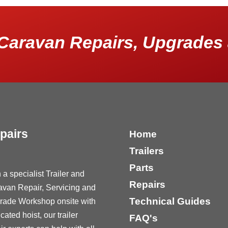
Caravan Repairs, Upgrades 
pairs
Home
Trailers
Parts
 a specialist Trailer and
Repairs
avan Repair, Servicing and
Technical Guides
rade Workshop onsite with
cated hoist, our trailer
FAQ's