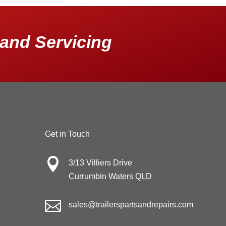
and Servicing
Get in Touch

3/13 Villiers Drive
Currumbin Waters QLD

sales@trailerspartsandrepairs.com