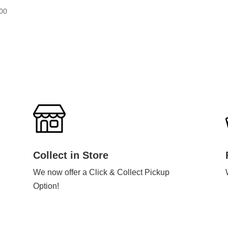
00
Collect in Store
We now offer a Click & Collect Pickup
Option!