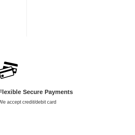
Flexible Secure Payments
We accept credit/debit card