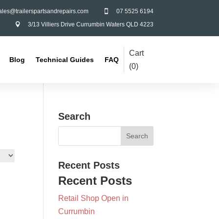
ales@trailerspartsandrepairs.com
07 5525 6194

3/13 Villiers Drive Currumbin Waters QLD 4223

Cart
Blog
Technical Guides
FAQ
(
0
)
Search
Recent Posts
Recent Posts
Retail Shop Open in
Currumbin