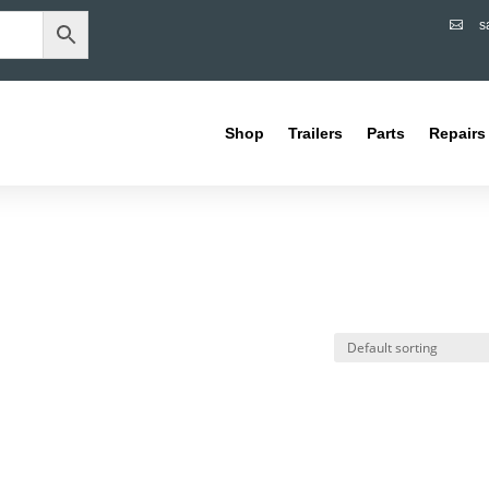
s

Shop
Trailers
Parts
Repairs