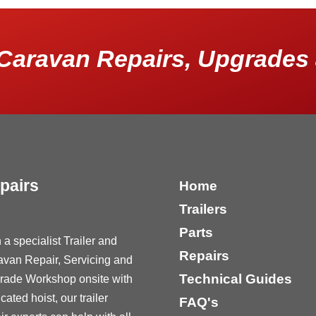
Caravan Repairs, Upgrades 
pairs
Home
Trailers
Parts
 a specialist Trailer and
Repairs
avan Repair, Servicing and
Technical Guides
rade Workshop onsite with
cated hoist, our trailer
FAQ's