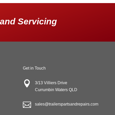
and Servicing
Get in Touch

3/13 Villiers Drive
Currumbin Waters QLD

sales@trailerspartsandrepairs.com