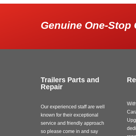
Genuine One-Stop 
Trailers Parts and
Re
Repair
With
Our experienced staff are well
Car
known for their exceptional
Upg
service and friendly approach
dedi
so please come in and say