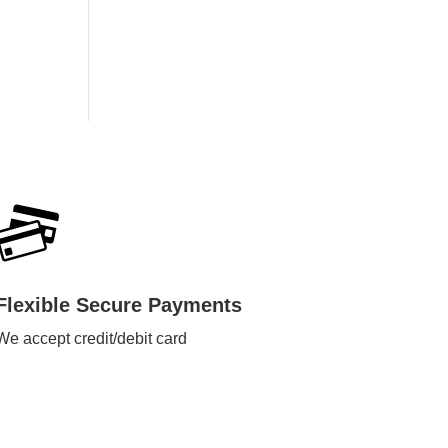
Flexible Secure Payments
We accept credit/debit card