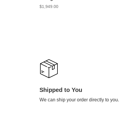
$
1,949.00
Shipped to You
We can ship your order directly to you.