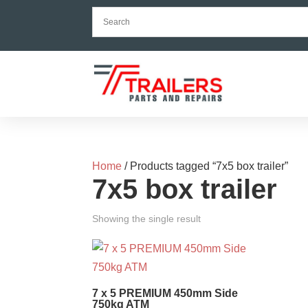
Home
/ Products tagged “7x5 box trailer”
7x5 box trailer
Showing the single result
7 x 5 PREMIUM 450mm Side
750kg ATM