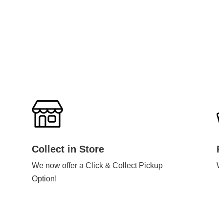
Collect in Store
We now offer a Click & Collect Pickup
Option!